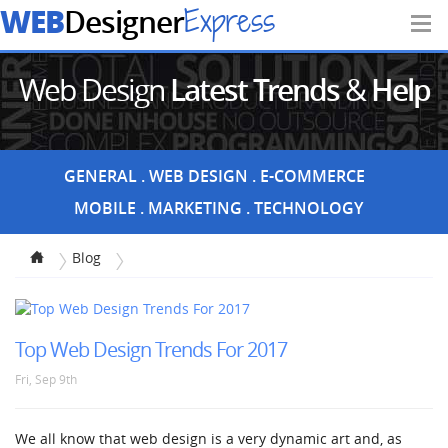
WEB
Express
Designer
Web Design
Latest Trends
&
Help
Articles
GENERAL
WEB DESIGN
E-COMMERCE
MOBILE
MARKETING
TECHNOLOGY
Blog
Top Web Design Trends For 2017
Fri, Sep 9th
We all know that web design is a very dynamic art and, as