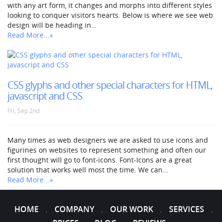
with any art form, it changes and morphs into different styles
looking to conquer visitors hearts. Below is where we see web
design will be heading in…
Read More...»
CSS glyphs and other special characters for HTML,
javascript and CSS
Fri, Sep 2nd
Many times as web designers we are asked to use icons and
figurines on websites to represent something and often our
first thought will go to font-icons. Font-Icons are a great
solution that works well most the time. We can…
Read More...»
HOME
COMPANY
OUR WORK
SERVICES
.
.
.
.