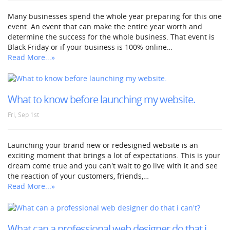
Many businesses spend the whole year preparing for this one
event. An event that can make the entire year worth and
determine the success for the whole business. That event is
Black Friday or if your business is 100% online…
Read More...»
What to know before launching my website.
Fri, Sep 1st
Launching your brand new or redesigned website is an
exciting moment that brings a lot of expectations. This is your
dream come true and you can't wait to go live with it and see
the reaction of your customers, friends,…
Read More...»
What can a professional web designer do that i