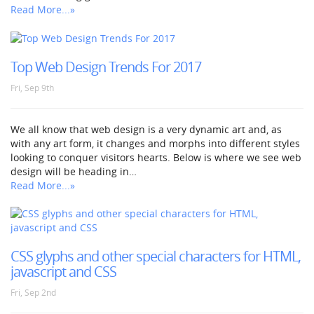
Read More...»
Top Web Design Trends For 2017
Fri, Sep 9th
We all know that web design is a very dynamic art and, as
with any art form, it changes and morphs into different styles
looking to conquer visitors hearts. Below is where we see web
design will be heading in…
Read More...»
CSS glyphs and other special characters for HTML,
javascript and CSS
Fri, Sep 2nd