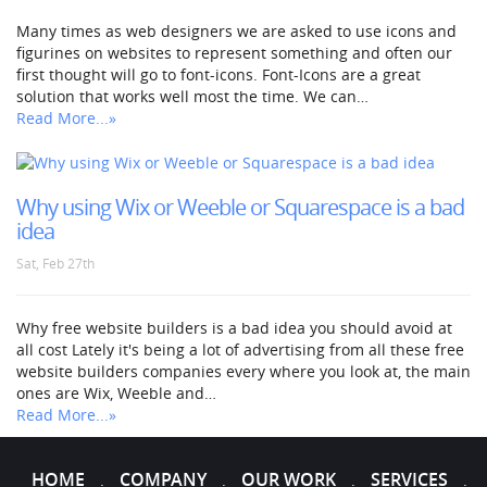
Many times as web designers we are asked to use icons and
figurines on websites to represent something and often our
first thought will go to font-icons. Font-Icons are a great
solution that works well most the time. We can…
Read More...»
Why using Wix or Weeble or Squarespace is a bad
idea
Sat, Feb 27th
Why free website builders is a bad idea you should avoid at
all cost Lately it's being a lot of advertising from all these free
website builders companies every where you look at, the main
ones are Wix, Weeble and…
Read More...»
HOME
COMPANY
OUR WORK
SERVICES
.
.
.
.