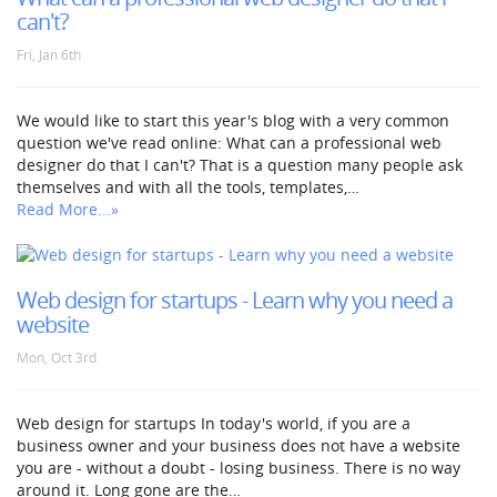
can't?
Fri, Jan 6th
We would like to start this year's blog with a very common
question we've read online: What can a professional web
designer do that I can't? That is a question many people ask
themselves and with all the tools, templates,…
Read More...»
Web design for startups - Learn why you need a
website
Mon, Oct 3rd
Web design for startups In today's world, if you are a
business owner and your business does not have a website
you are - without a doubt - losing business. There is no way
around it. Long gone are the…