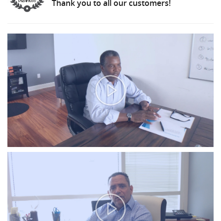
Thank you to all our customers!