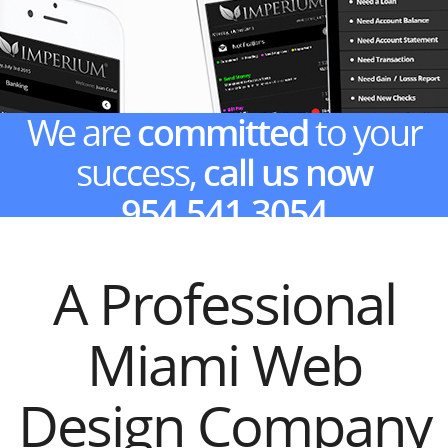
We are
committed
to your
success,
call us now
954.541.3054
A Professional
Miami Web
Design Company