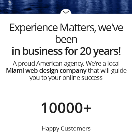
Experience Matters, we've
been
in business for 20 years
!
A proud American agency. We're a local
Miami web design company
that will guide
you to your online success
10000
+
Happy Customers