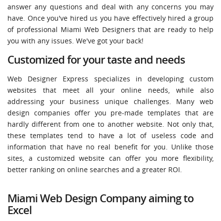
answer any questions and deal with any concerns you may
have. Once you've hired us you have effectively hired a group
of professional Miami Web Designers that are ready to help
you with any issues. We've got your back!
Customized for your taste and needs
Web Designer Express specializes in developing custom
websites that meet all your online needs, while also
addressing your business unique challenges. Many web
design companies offer you pre-made templates that are
hardly different from one to another website. Not only that,
these templates tend to have a lot of useless code and
information that have no real benefit for you. Unlike those
sites, a customized website can offer you more flexibility,
better ranking on online searches and a greater ROI.
Miami Web Design Company aiming to
Excel