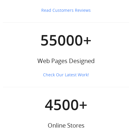
Read Customers Reviews
55000
+
Web Pages Designed
Check Our Latest Work!
4500
+
Online Stores