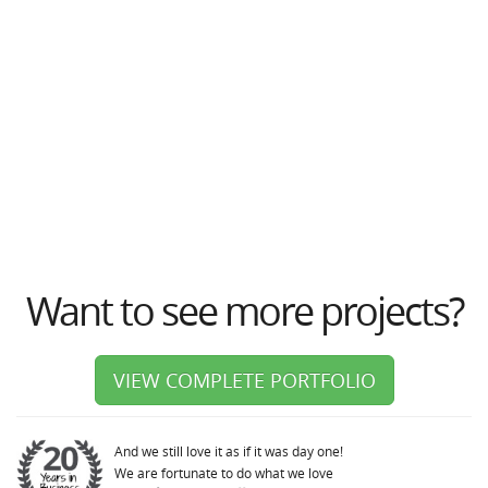
Want to see more projects?
VIEW COMPLETE PORTFOLIO
And we still love it as if it was day one!
We are fortunate to do what we love