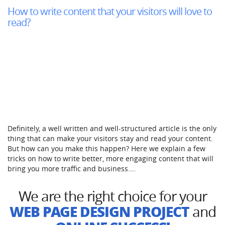
How to write content that your visitors will love to
read?
Definitely, a well written and well-structured article is the only
thing that can make your visitors stay and read your content.
But how can you make this happen? Here we explain a few
tricks on how to write better, more engaging content that will
bring you more traffic and business.…
We are the right choice for your
WEB PAGE DESIGN PROJECT
and