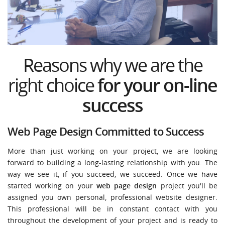
Reasons why we are the
right choice
for your on-line
success
Web Page Design Committed to Success
More than just working on your project, we are looking
forward to building a long-lasting relationship with you. The
way we see it, if you succeed, we succeed. Once we have
started working on your
web page design
project you'll be
assigned you own personal, professional website designer.
This professional will be in constant contact with you
throughout the development of your project and is ready to