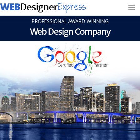
WEB
Express
Designer
PROFESSIONAL AWARD WINNING
Web Design Company