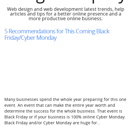
Web design and web development latest trends, help
articles and tips for a better online presence and a
more productive online business.
5 Recommendations for This Coming Black
Friday/Cyber Monday
Many businesses spend the whole year preparing for this one
event. An event that can make the entire year worth and
determine the success for the whole business. That event is
Black Friday or if your business is 100% online Cyber Monday.
Black Friday and/or Cyber Monday are huge for…