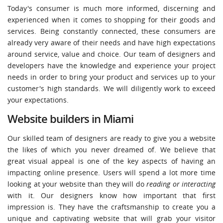
Today's consumer is much more informed, discerning and
experienced when it comes to shopping for their goods and
services. Being constantly connected, these consumers are
already very aware of their needs and have high expectations
around service, value and choice. Our team of designers and
developers have the knowledge and experience your project
needs in order to bring your product and services up to your
customer's high standards. We will diligently work to exceed
your expectations.
Website builders in Miami
Our skilled team of designers are ready to give you a website
the likes of which you never dreamed of. We believe that
great visual appeal is one of the key aspects of having an
impacting online presence. Users will spend a lot more time
looking at your website than they will do
reading or interacting
with it. Our designers know how important that first
impression is. They have the craftsmanship to create you a
unique and captivating website that will grab your visitor