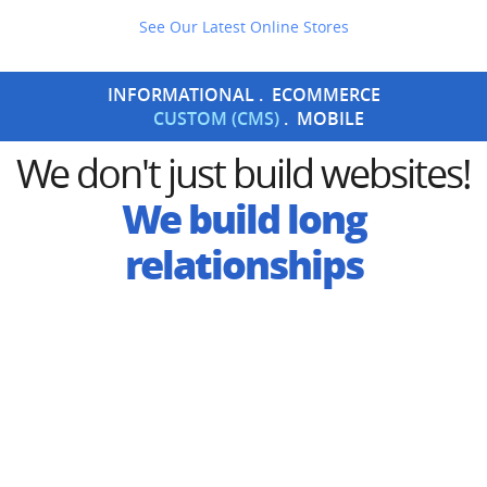
See Our Latest Online Stores
INFORMATIONAL
ECOMMERCE
CUSTOM (CMS)
MOBILE
We don't just build websites!
We build
long
relationships