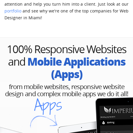
attention and help you turn him into a client. Just look at our
portfolio
and see why we're one of the top companies for Web
Designer in Miami!
100% Responsive Websites
Mobile Applications
and
(Apps)
from mobile websites, responsive website
design and complex mobile apps we do it all!