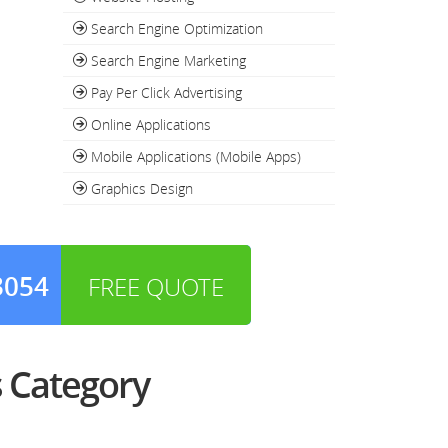
Search Engine Optimization
Search Engine Marketing
Pay Per Click Advertising
Online Applications
Mobile Applications (Mobile Apps)
Graphics Design
3054
FREE QUOTE
 Category