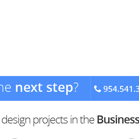
the
next step
?
954.541.
esign projects in the
Business