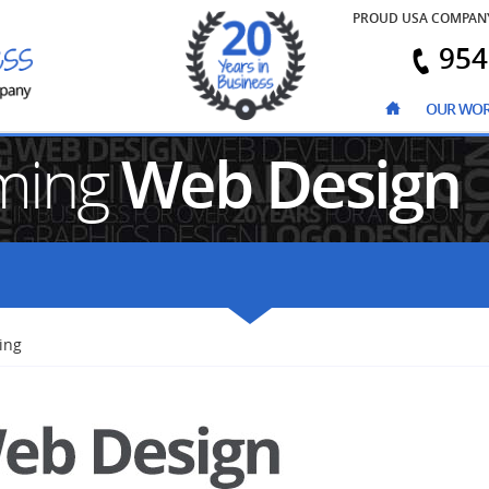
PROUD USA COMPAN
954
OUR WO
ming
Web Design
ing