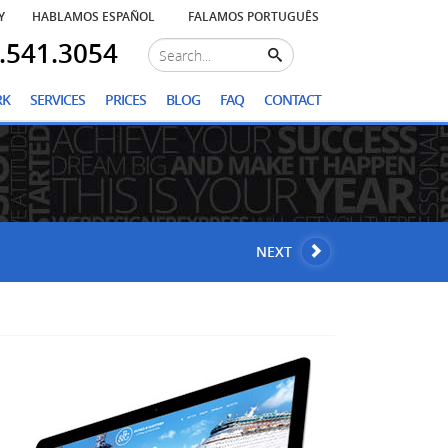
Y
HABLAMOS ESPAÑOL
FALAMOS PORTUGUÊS
.541.3054
RK
SERVICES
PRICES
BLOG
FAQ
CONTACT
NEXT