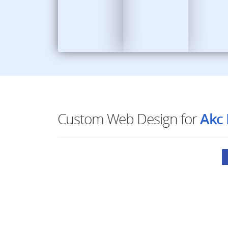
Custom Web Design for
Akc