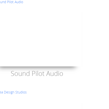
Sound Pilot Audio