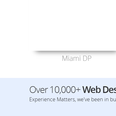
Miami DP
Over 10,000+
Web Des
Experience Matters, we've been in bus