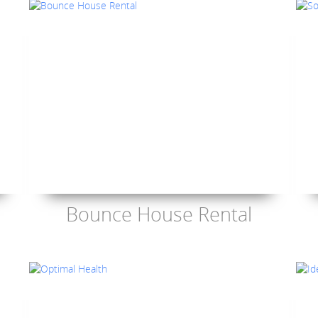
Bounce House Rental