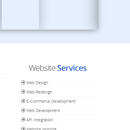
Website
Services
Web Design
Web Redesign
E-Commerce Development
Web Development
API Integration
Website Hosting