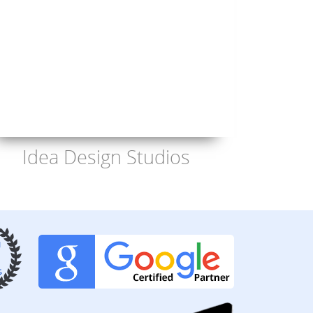
Idea Design Studios