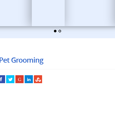
 Pet Grooming