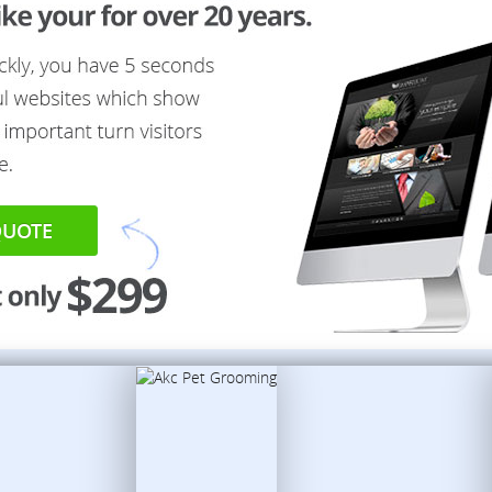
QUOTE