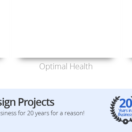
Optimal Health
ign Projects
iness for 20 years for a reason!