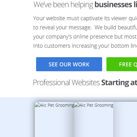
SEE OUR WORK
FREE 