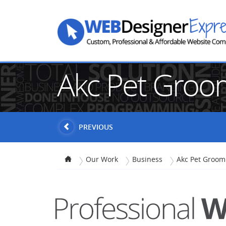
Akc Pet Groo
PREVIOUS
Our Work
Business
Akc Pet Groom