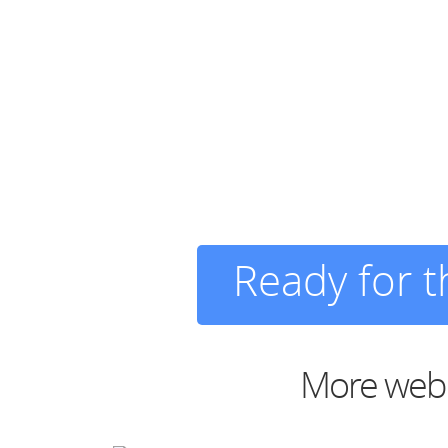
Ready for 
More web d