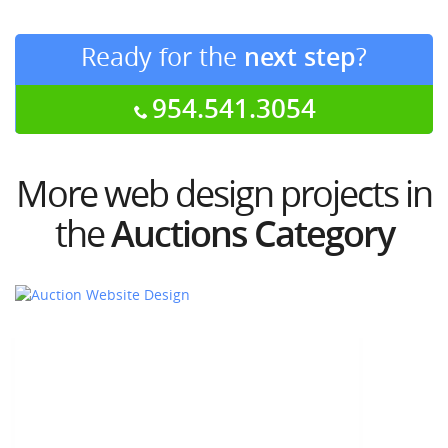
Ready for the
next step
?
954.541.3054
More web design projects in
the
Auctions Category