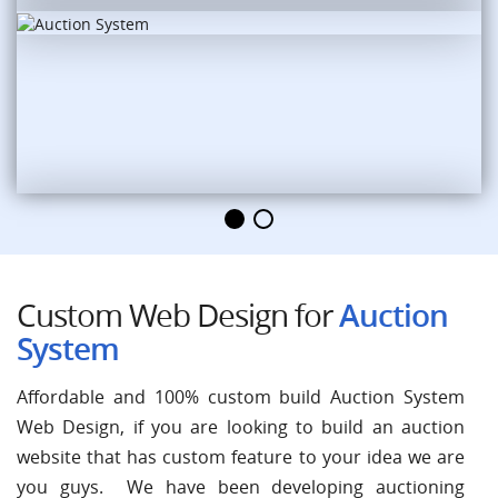
Custom Web Design for
Auction
System
Affordable and 100% custom build Auction System
Web Design, if you are looking to build an auction
website that has custom feature to your idea we are
you guys. We have been developing auctioning