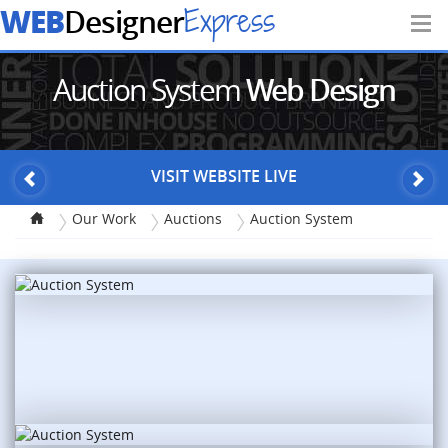
WEB
Express
Designer
Auction System
Web Design
VISIT WEBSITE LIVE
Our Work
Auctions
Auction System