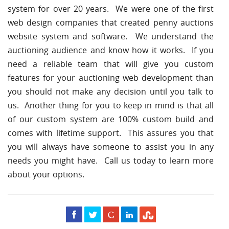
system for over 20 years. We were one of the first
web design companies that created penny auctions
website system and software. We understand the
auctioning audience and know how it works. If you
need a reliable team that will give you custom
features for your auctioning web development than
you should not make any decision until you talk to
us. Another thing for you to keep in mind is that all
of our custom system are 100% custom build and
comes with lifetime support. This assures you that
you will always have someone to assist you in any
needs you might have. Call us today to learn more
about your options.