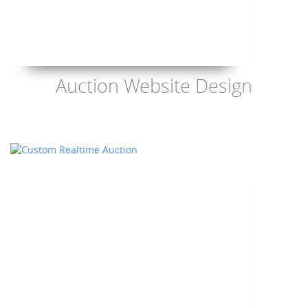
Auction Website Design