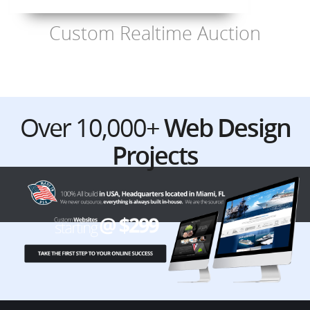
Custom Realtime Auction
Over 10,000+
Web Design
Projects