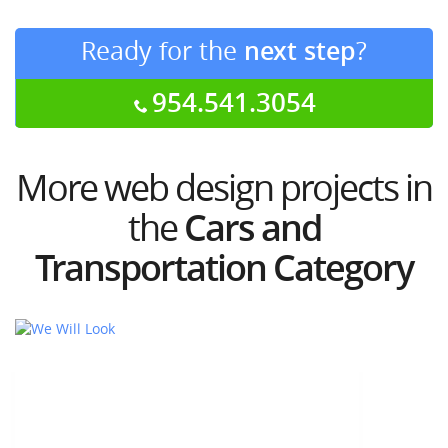
Ready for the
next step
?
954.541.3054
More web design projects in
the
Cars and
Transportation Category