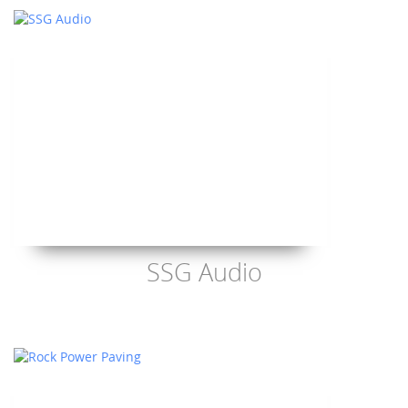
SSG Audio