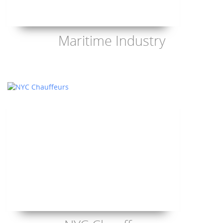
Maritime Industry