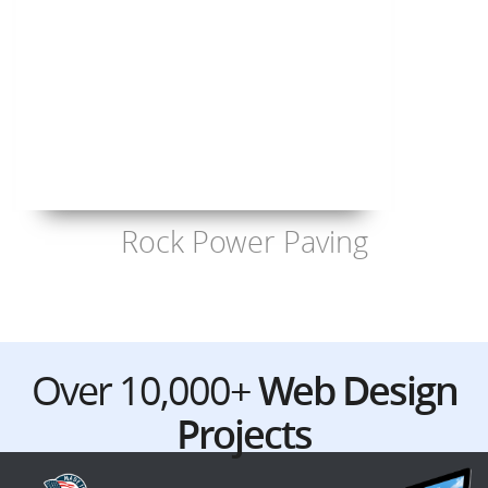
Rock Power Paving
Over 10,000+
Web Design
Projects