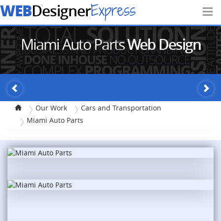
WEB
Express
Designer
Miami Auto Parts
Web Design
Our Work
Cars and Transportation
Miami Auto Parts