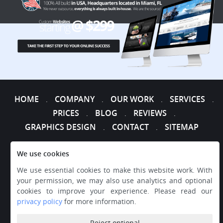
HOME
COMPANY
OUR WORK
SERVICES
.
.
.
.
PRICES
BLOG
REVIEWS
.
.
.
GRAPHICS DESIGN
CONTACT
SITEMAP
.
.
We use cookies
We use essential cookies to make this website work. With
your permission, we may also use analytics and optional
cookies to improve your experience. Please read our
privacy policy
for more information.
Reject optional