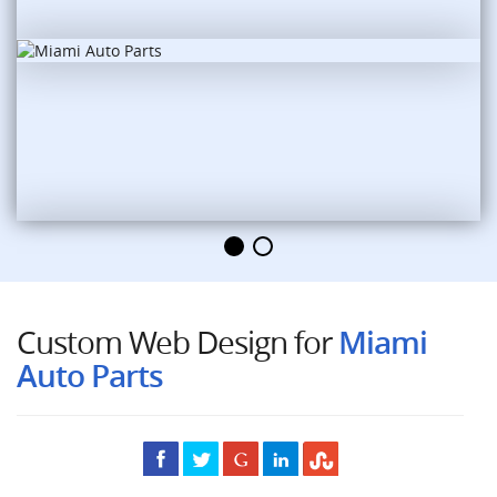
Custom Web Design for
Miami
Auto Parts