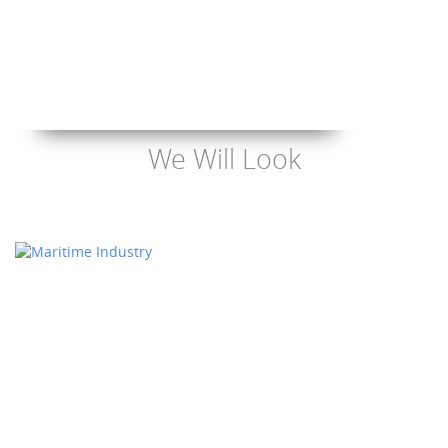
We Will Look