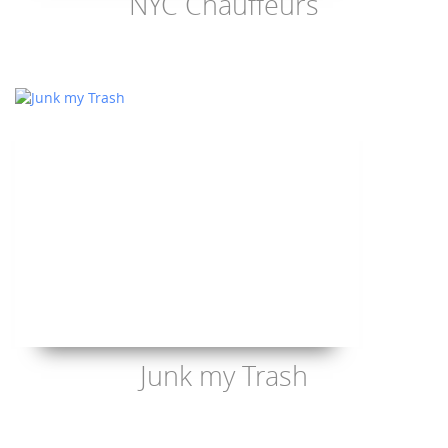
NYC Chauffeurs
Junk my Trash