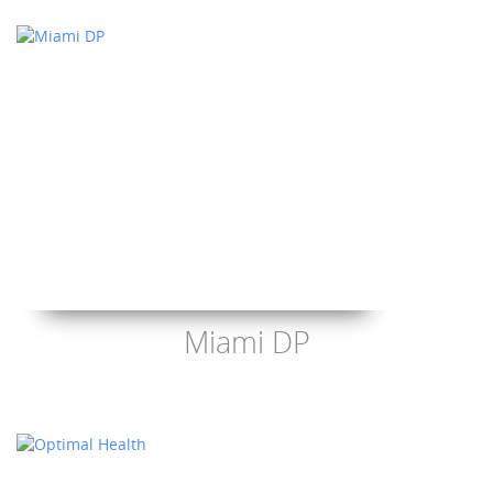
Miami DP