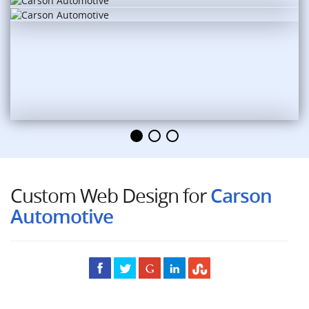
Custom Web Design for
Carson
Automotive