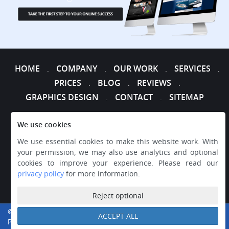
HOME
COMPANY
OUR WORK
SERVICES
.
.
.
.
PRICES
BLOG
REVIEWS
.
.
.
GRAPHICS DESIGN
CONTACT
SITEMAP
.
.
We use cookies
We use essential cookies to make this website work. With
your permission, we may also use analytics and optional
cookies to improve your experience. Please read our
privacy policy
for more information.
Reject optional
© 2026 WEB DESIGNER EXPRESS, ALL RIGHTS RESERVED.
ACCEPT ALL
PRIVACY
|
TERMS AND CONDITIONS