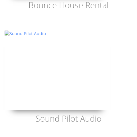
Bounce House Rental
Sound Pilot Audio