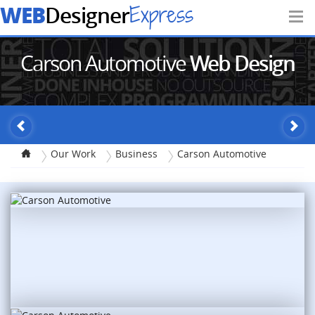
WEB
Express
Designer
Carson Automotive
Web Design
Our Work
Business
Carson Automotive