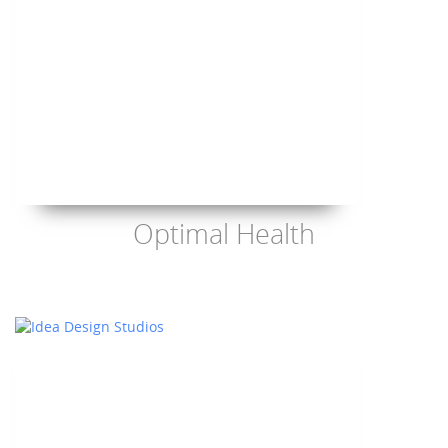
Optimal Health