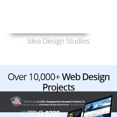
Idea Design Studios
Over 10,000+
Web Design
Projects