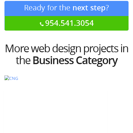
Ready for the
next step
?
954.541.3054
More web design projects in
the
Business Category