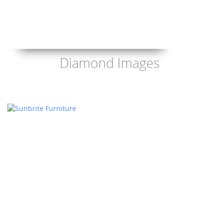
Diamond Images