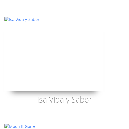
Isa Vida y Sabor