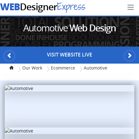
WEB
Express
Designer
Automotive
Web Design
VISIT WEBSITE LIVE
Our Work
Ecommerce
Automotive