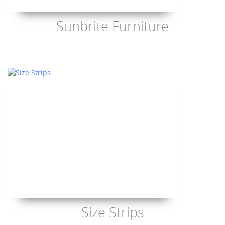
Sunbrite Furniture
Size Strips