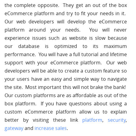
the complete opposite. They get an out of the box
eCommerce platform and try to fit your needs in it.
Our web developers will develop the eCommerce
platform around your needs. You will never
experience issues such as website is slow because
our database is optimized to its maximum
performance. You will have a full tutorial and lifetime
support with your eCommerce platform. Our web
developers will be able to create a custom feature so
your users have an easy and simple way to navigate
the site. Most important this will not brake the bank!
Our custom platforms are as affordable as out of the
box platform. If you have questions about using a
custom eCommerce platform allow us to explain
better by visiting these link
platform
,
security
,
gateway
and
increase sales
.