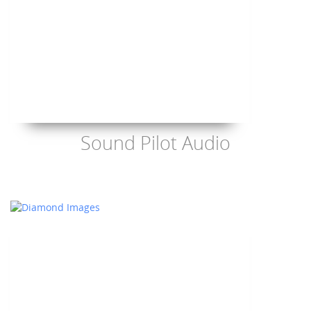
Sound Pilot Audio