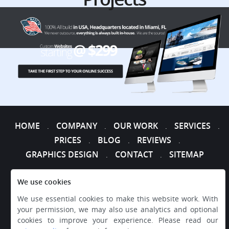
HOME
COMPANY
OUR WORK
SERVICES
.
.
.
.
PRICES
BLOG
REVIEWS
.
.
.
GRAPHICS DESIGN
CONTACT
SITEMAP
.
.
We use cookies
We use essential cookies to make this website work. With
your permission, we may also use analytics and optional
cookies to improve your experience. Please read our