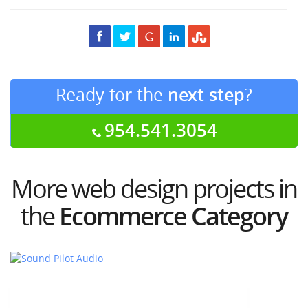
Ready for the
next step
?
954.541.3054
More web design projects in
the
Ecommerce Category