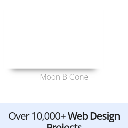
Moon B Gone
Over 10,000+
Web Design
Projects