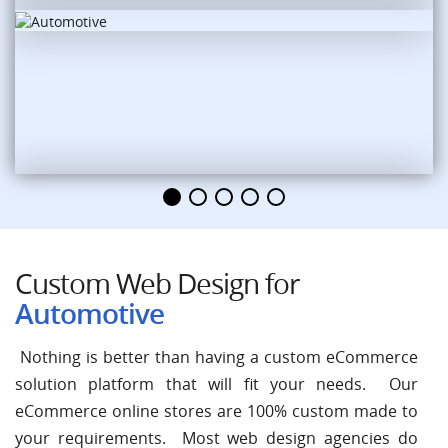
Custom Web Design for
Automotive
Nothing is better than having a custom eCommerce
solution platform that will fit your needs. Our
eCommerce online stores are 100% custom made to
your requirements. Most web design agencies do