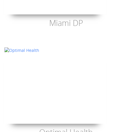
Miami DP