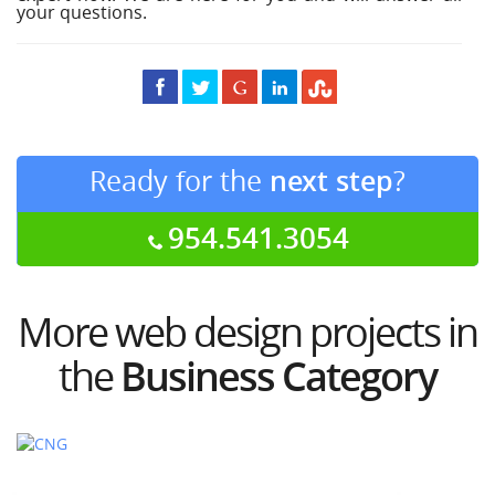
your questions.
Ready for the
next step
?
954.541.3054
More web design projects in
the
Business Category