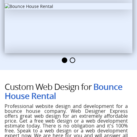
Custom Web Design for
Bounce
House Rental
Professional website design and development for a
bounce house company. Web Designer Express
offers great web design for an extremely affordable
price. Get a free web design or a web development
estimate today. There is no obligation and it's 100%
free. Speak to a web design or a web development
expert now. We are here for you and will answer all