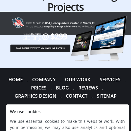
Projects
HOME
COMPANY
OUR WORK
SERVICES
.
.
.
.
PRICES
BLOG
REVIEWS
.
.
.
GRAPHICS DESIGN
CONTACT
SITEMAP
.
.
We use cookies
We use essential cookies to make this website work. With
your permission, we may also use analytics and optional