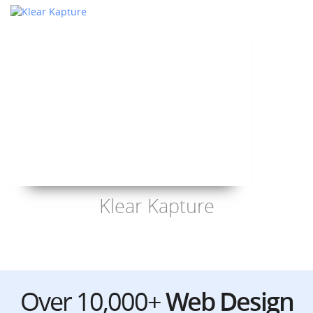
Klear Kapture
Over 10,000+
Web Design