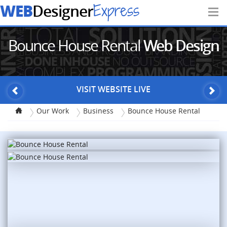
WEB
Express
Designer
Bounce House Rental
Web Design
VISIT WEBSITE LIVE
Our Work
Business
Bounce House Rental