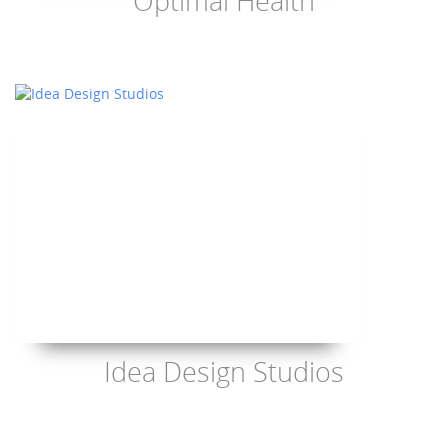
Optimal Health
Idea Design Studios