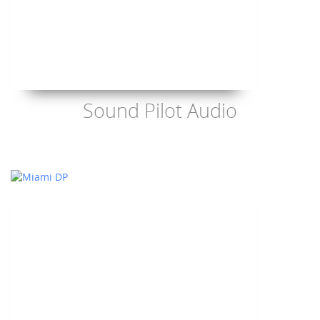
Sound Pilot Audio