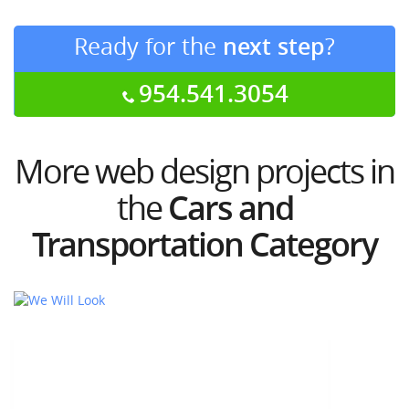
Ready for the
next step
?
954.541.3054
More web design projects in
the
Cars and
Transportation Category