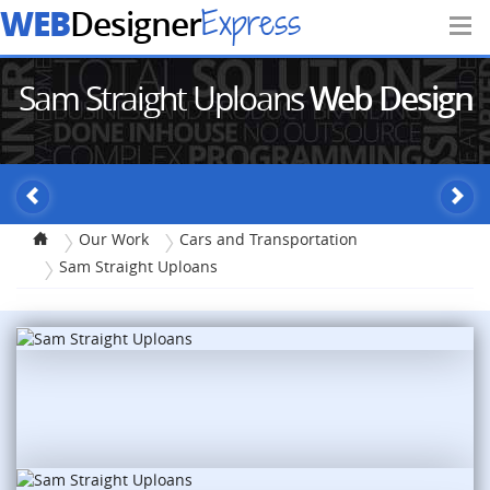
WEB
Express
Designer
Sam Straight Uploans
Web Design
Our Work
Cars and Transportation
Sam Straight Uploans