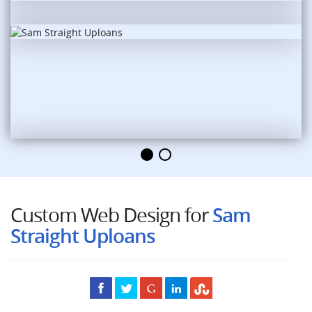
Custom Web Design for
Sam
Straight Uploans