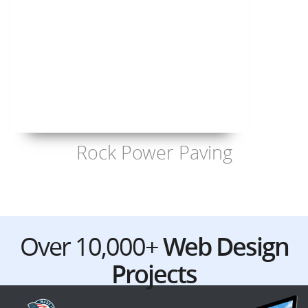
Rock Power Paving
Over 10,000+
Web Design
Projects