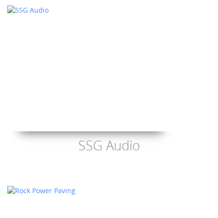
SSG Audio