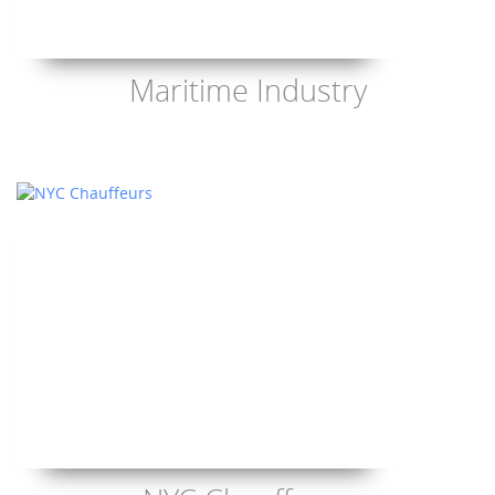
Maritime Industry