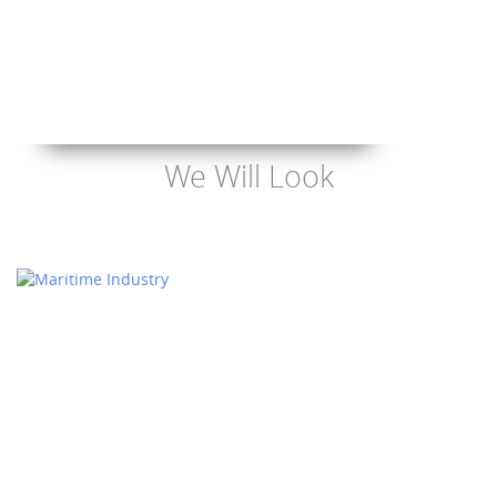
We Will Look