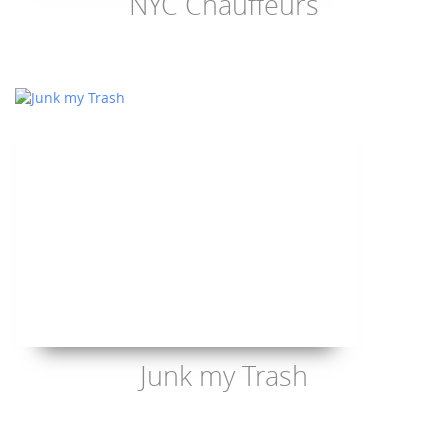
NYC Chauffeurs
Junk my Trash