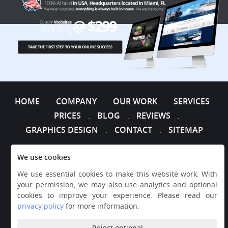
HOME
COMPANY
OUR WORK
SERVICES
.
.
.
.
PRICES
BLOG
REVIEWS
.
.
.
GRAPHICS DESIGN
CONTACT
SITEMAP
.
.
We use cookies
We use essential cookies to make this website work. With
your permission, we may also use analytics and optional
cookies to improve your experience. Please read our
privacy policy
for more information.
Reject optional