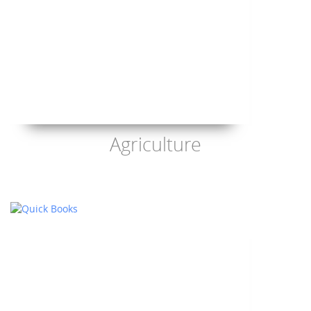
Agriculture