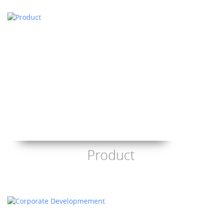
Product