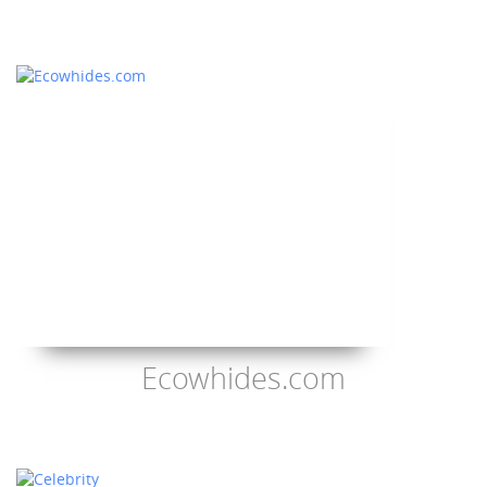
Ecowhides.com