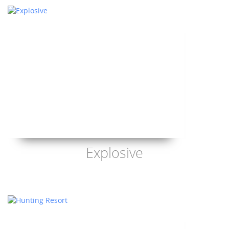
Explosive