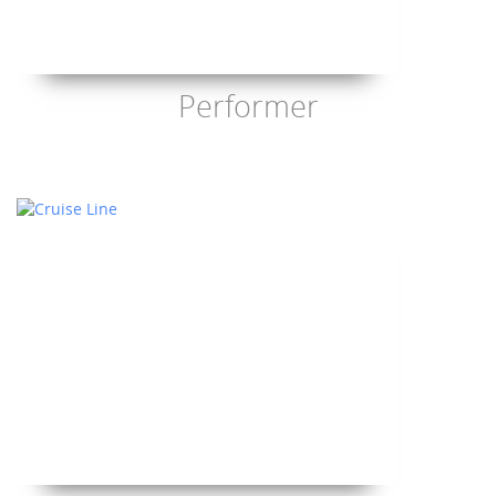
Performer