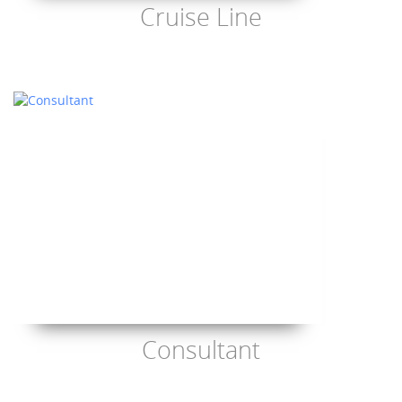
Cruise Line
Consultant