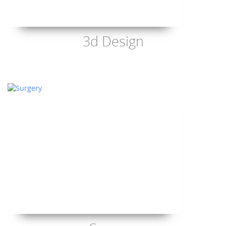
3d Design