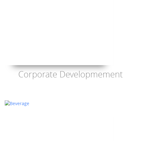
Corporate Developmement