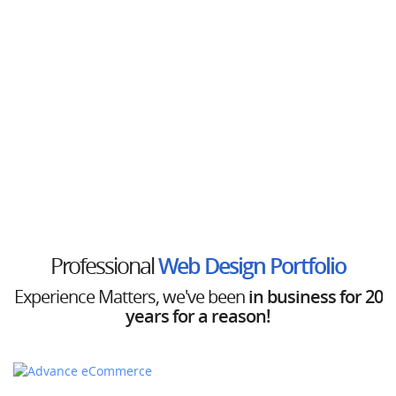
Professional
Web Design Portfolio
Experience Matters, we've been
in business for 20
years for a reason!