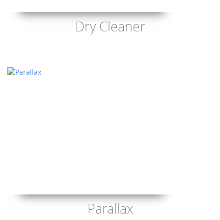
Dry Cleaner
Parallax