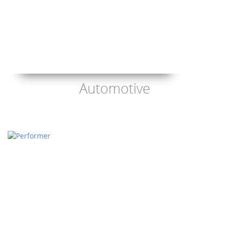
Automotive