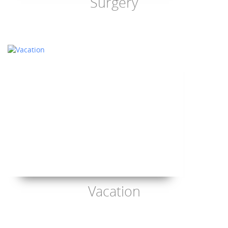
Surgery
Vacation