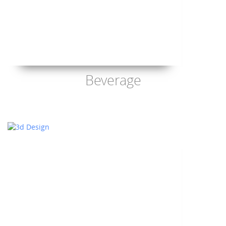
Beverage