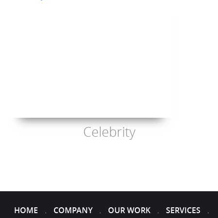
Celebrity
HOME
COMPANY
OUR WORK
SERVICES
.
.
.
.