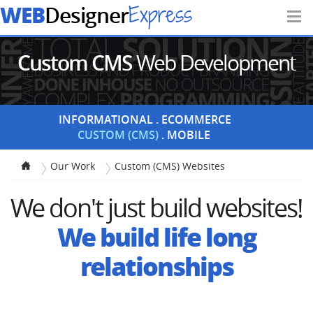
WEB
Express
Designer
Custom CMS
Web Development
INFORMATIONAL
ECOMMERCE
CUSTOM (CMS)
MOBILE
Our Work
Custom (CMS) Websites
We don't just build websites!
We build life long
relationships