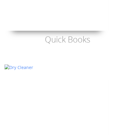
Quick Books