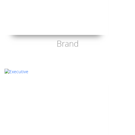
Brand