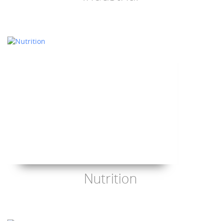
Nutrition