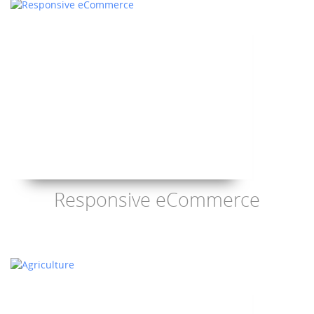
Responsive eCommerce