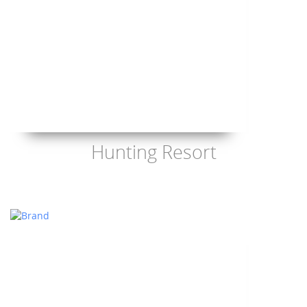
Hunting Resort