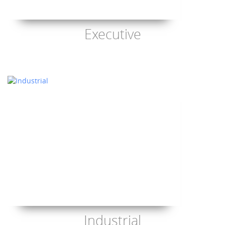
Executive
Industrial