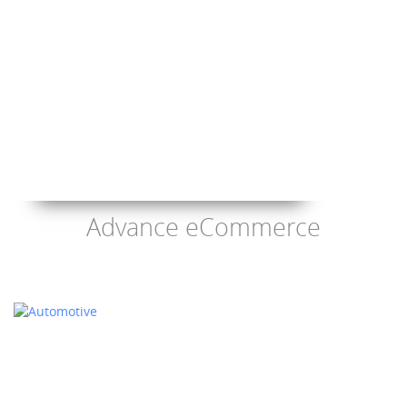
Advance eCommerce