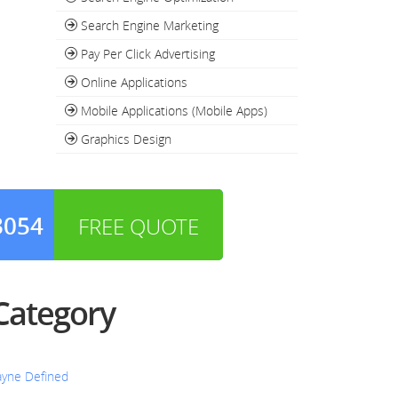
Search Engine Marketing
Pay Per Click Advertising
Online Applications
Mobile Applications (Mobile Apps)
Graphics Design
3054
FREE QUOTE
 Category