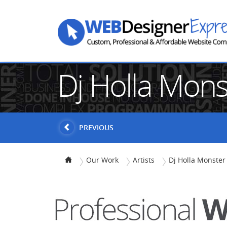
Dj Holla Mon
PREVIOUS
Our Work
Artists
Dj Holla Monster