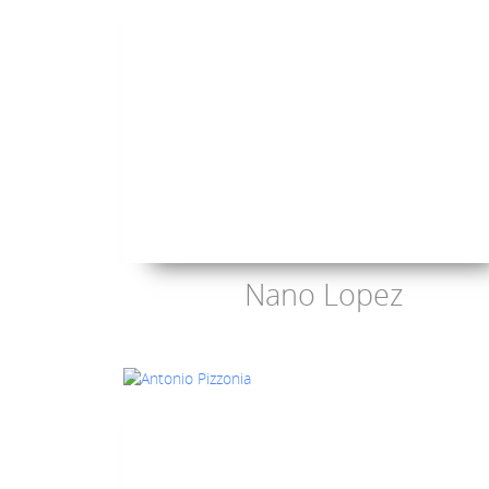
Nano Lopez