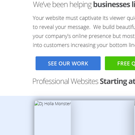
SEE OUR WORK
FREE 