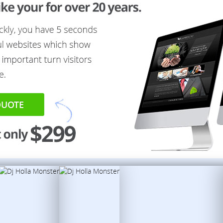
QUOTE