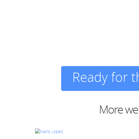
Ready for 
More web