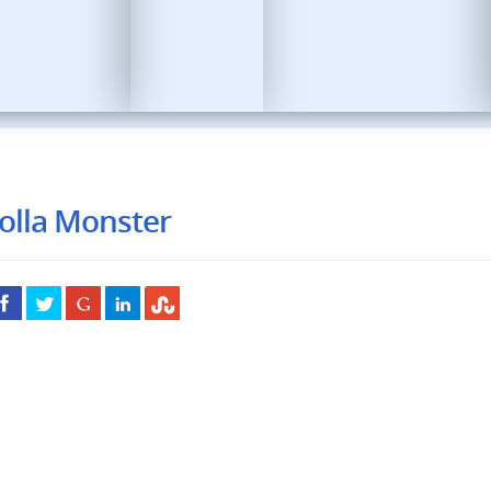
olla Monster