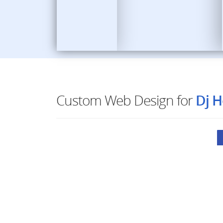
Custom Web Design for
Dj H