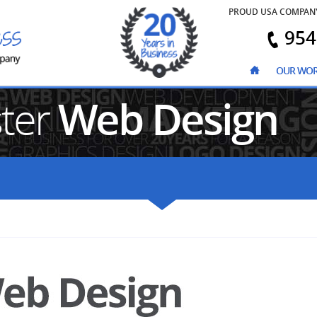
PROUD USA COMPAN
954
OUR WO
ster
Web Design