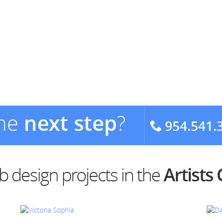
the
next step
?
954.541.
 design projects in the
Artists