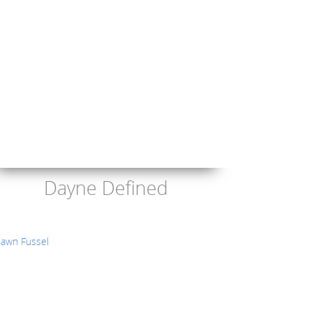
Dayne Defined