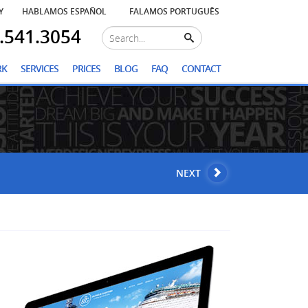
Y
HABLAMOS ESPAÑOL
FALAMOS PORTUGUÊS
.541.3054
RK
SERVICES
PRICES
BLOG
FAQ
CONTACT
NEXT