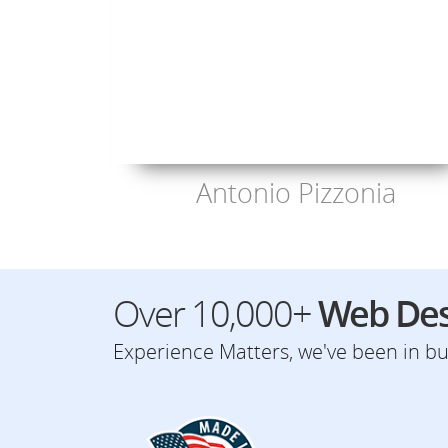
Antonio Pizzonia
Over 10,000+
Web Des
Experience Matters, we've been in bus