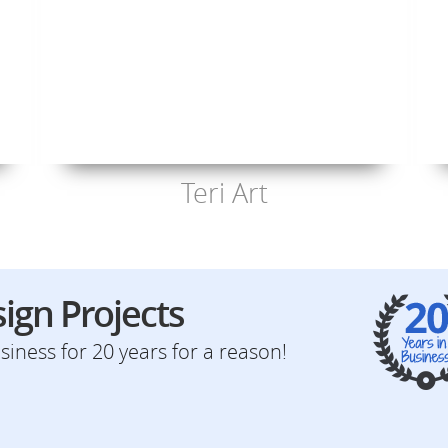
Teri Art
ign Projects
iness for 20 years for a reason!