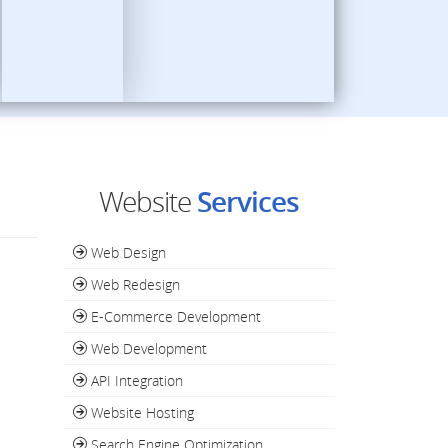
Website
Services
Web Design
Web Redesign
E-Commerce Development
Web Development
API Integration
Website Hosting
Search Engine Optimization