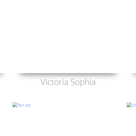
Victoria Sophia