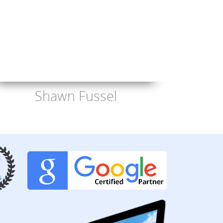
Shawn Fussel