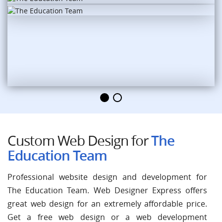
Custom Web Design for
The
Education Team
Professional website design and development for
The Education Team. Web Designer Express offers
great web design for an extremely affordable price.
Get a free web design or a web development