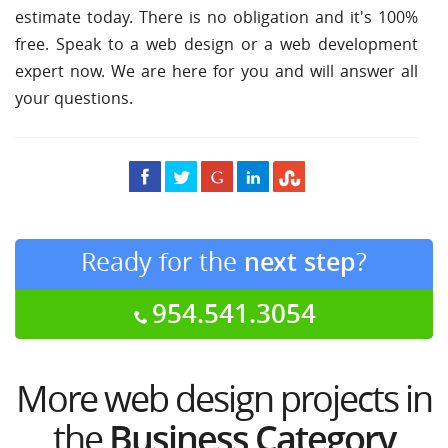
estimate today. There is no obligation and it's 100%
free. Speak to a web design or a web development
expert now. We are here for you and will answer all
your questions.
Ready for the
next step
?
954.541.3054
More web design projects in
the
Business Category