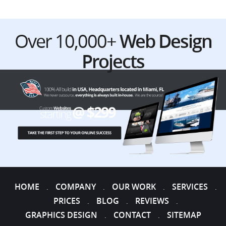
Over 10,000+
Web Design
Projects
HOME
COMPANY
OUR WORK
SERVICES
.
.
.
.
PRICES
BLOG
REVIEWS
.
.
.
GRAPHICS DESIGN
CONTACT
SITEMAP
.
.