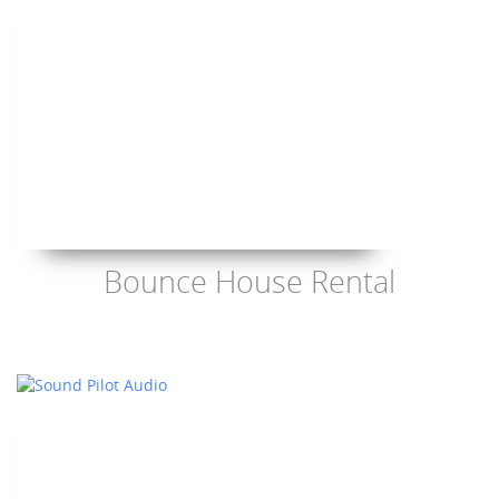
Bounce House Rental