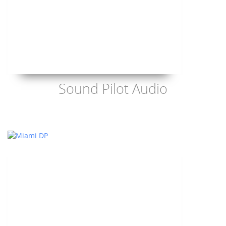
Sound Pilot Audio