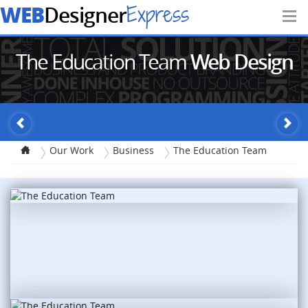
WEB
Express
Designer
The Education Team
Web Design
Our Work
Business
The Education Team