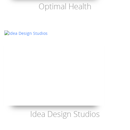
Optimal Health
Idea Design Studios