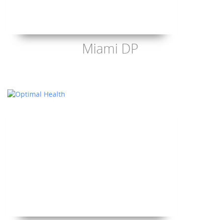
Miami DP