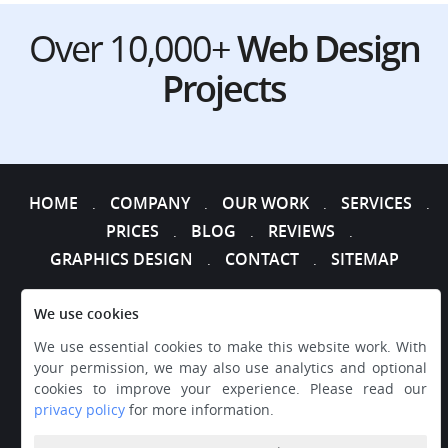
Over 10,000+
Web Design
Projects
HOME
COMPANY
OUR WORK
SERVICES
.
.
.
.
PRICES
BLOG
REVIEWS
.
.
.
GRAPHICS DESIGN
CONTACT
SITEMAP
.
.
We use cookies
We use essential cookies to make this website work. With
your permission, we may also use analytics and optional
cookies to improve your experience. Please read our
privacy policy
for more information.