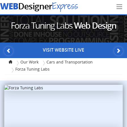
WEB
Express
Designer
Forza Tuning Labs
Web Design
VISIT WEBSITE LIVE
Our Work
Cars and Transportation
Forza Tuning Labs