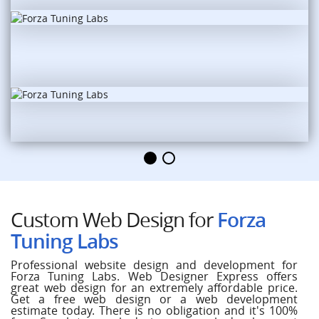
Custom Web Design for
Forza
Tuning Labs
Professional website design and development for
Forza Tuning Labs. Web Designer Express offers
great web design for an extremely affordable price.
Get a free web design or a web development
estimate today. There is no obligation and it's 100%