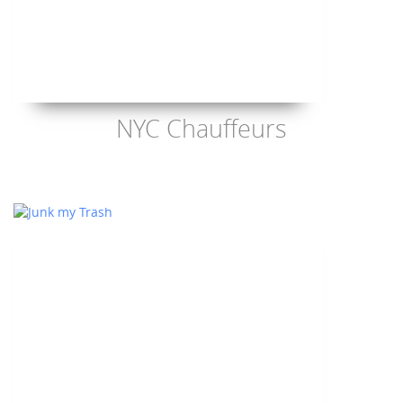
NYC Chauffeurs