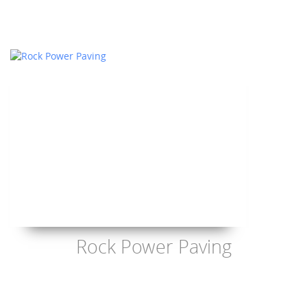
Rock Power Paving