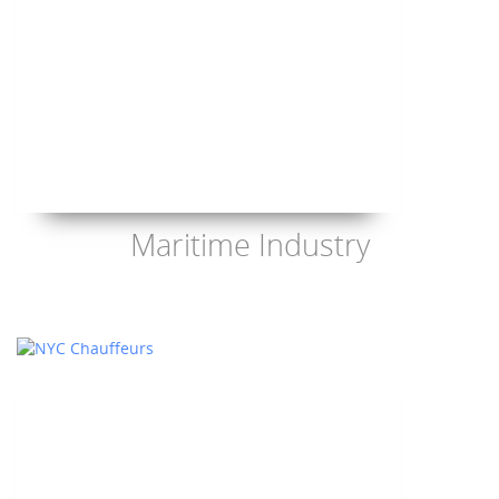
Maritime Industry