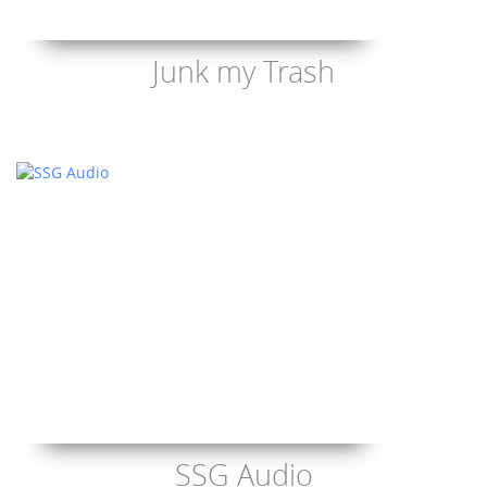
Junk my Trash
SSG Audio