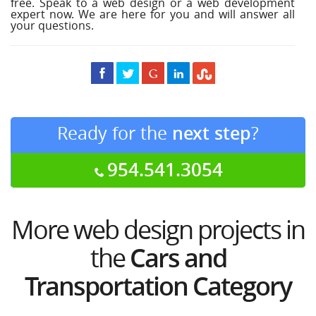
free. Speak to a web design or a web development
expert now. We are here for you and will answer all
your questions.
Ready for the
next step
?
954.541.3054
More web design projects in
the
Cars and
Transportation Category