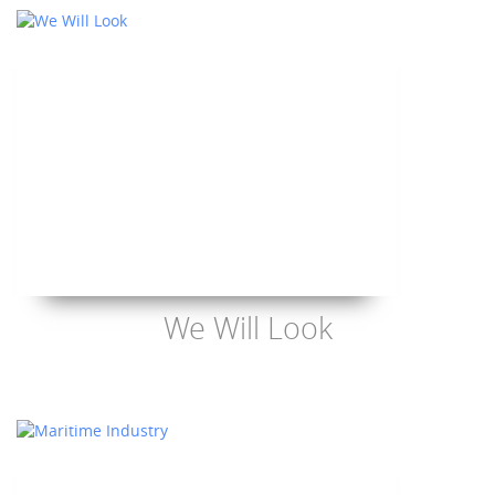
We Will Look