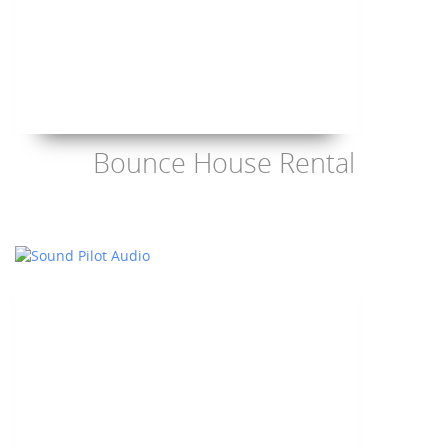
Bounce House Rental