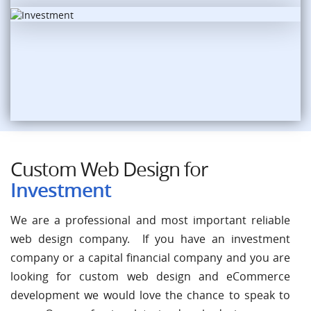
Custom Web Design for
Investment
We are a professional and most important reliable
web design company. If you have an investment
company or a capital financial company and you are
looking for custom web design and eCommerce
development we would love the chance to speak to