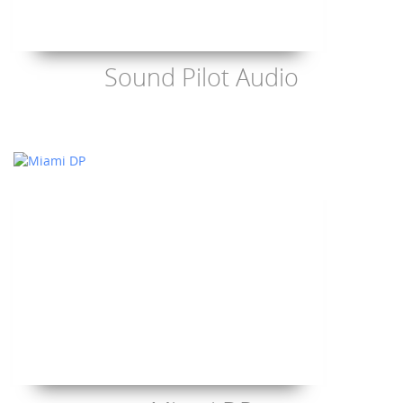
Sound Pilot Audio