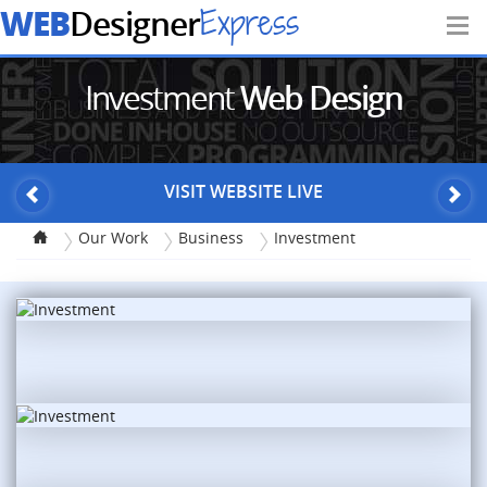
WEB
Express
Designer
Investment
Web Design
VISIT WEBSITE LIVE
Our Work
Business
Investment