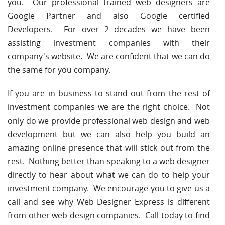
you. Our professional trained web designers are
Google Partner and also Google certified
Developers. For over 2 decades we have been
assisting investment companies with their
company's website. We are confident that we can do
the same for you company.
If you are in business to stand out from the rest of
investment companies we are the right choice. Not
only do we provide professional web design and web
development but we can also help you build an
amazing online presence that will stick out from the
rest. Nothing better than speaking to a web designer
directly to hear about what we can do to help your
investment company. We encourage you to give us a
call and see why Web Designer Express is different
from other web design companies. Call today to find