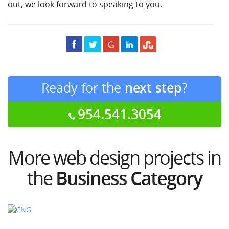
out, we look forward to speaking to you.
Ready for the
next step
?
954.541.3054
More web design projects in
the
Business Category