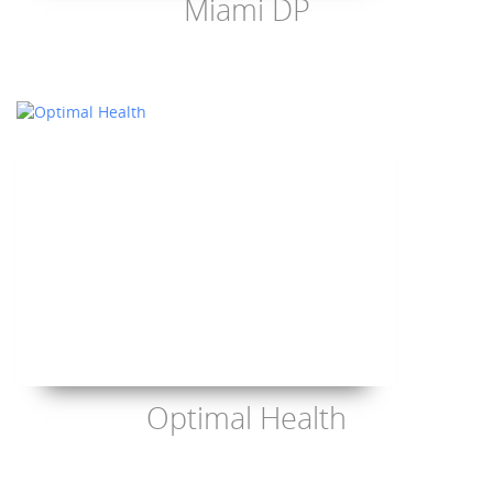
Miami DP
Optimal Health