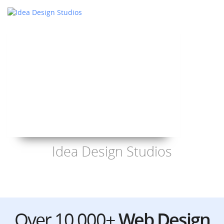
Idea Design Studios
Over 10,000+
Web Design