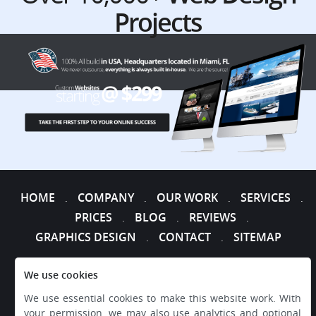
Projects
HOME
COMPANY
OUR WORK
SERVICES
.
.
.
.
PRICES
BLOG
REVIEWS
.
.
.
GRAPHICS DESIGN
CONTACT
SITEMAP
.
.
We use cookies
We use essential cookies to make this website work. With
your permission, we may also use analytics and optional