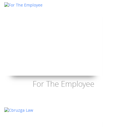
For The Employee