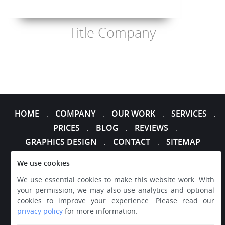
Title Company
HOME
COMPANY
OUR WORK
SERVICES
.
.
.
.
PRICES
BLOG
REVIEWS
.
.
.
GRAPHICS DESIGN
CONTACT
SITEMAP
.
.
We use cookies
We use essential cookies to make this website work. With
your permission, we may also use analytics and optional
cookies to improve your experience. Please read our
privacy policy
for more information.