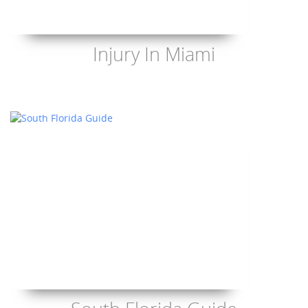
Injury In Miami