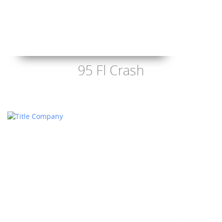
95 Fl Crash