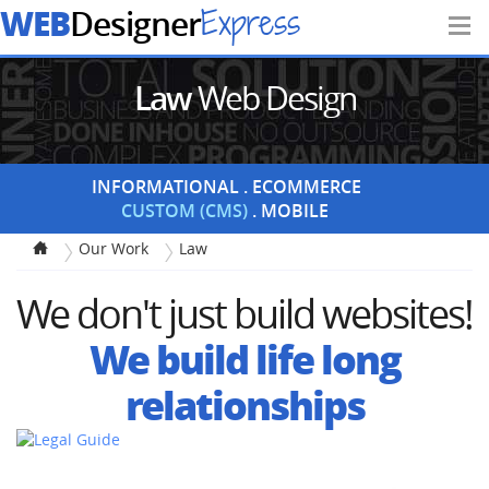
WEB
Express
Designer
Law
Web Design
INFORMATIONAL
ECOMMERCE
CUSTOM (CMS)
MOBILE
Our Work
Law
We don't just build websites!
We build life long
relationships