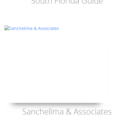
South Florida Guide
Sanchelima & Associates