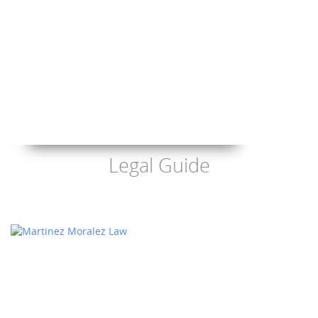
Legal Guide