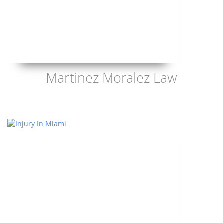
Martinez Moralez Law