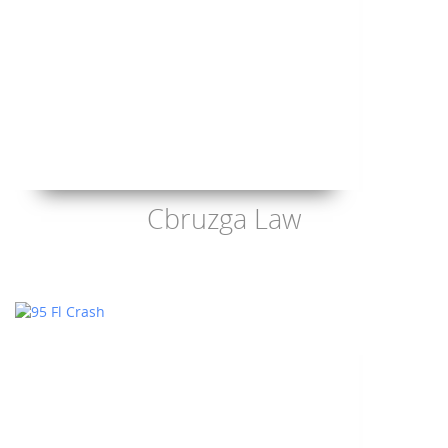
Cbruzga Law