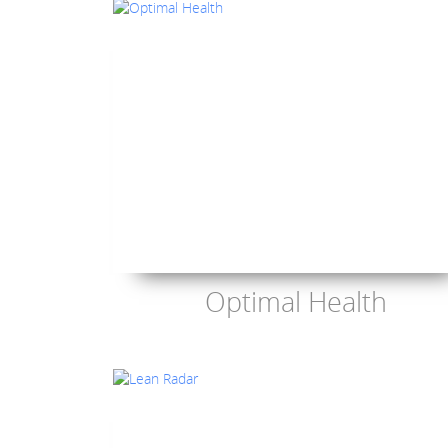
Optimal Health