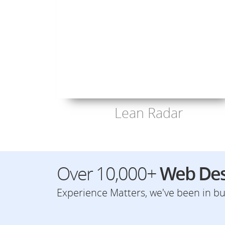
Lean Radar
Over 10,000+
Web Des
Experience Matters, we've been in bus