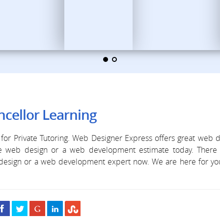
cellor Learning
for Private Tutoring. Web Designer Express offers great web 
ree web design or a web development estimate today. There 
b design or a web development expert now. We are here for y