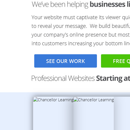
SEE OUR WORK
FREE 