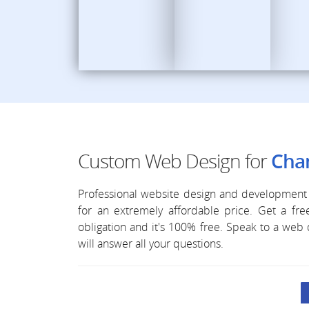
Custom Web Design for
Chan
Professional website design and development 
for an extremely affordable price. Get a f
obligation and it's 100% free. Speak to a we
will answer all your questions.