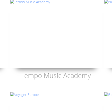
Tempo Music Academy