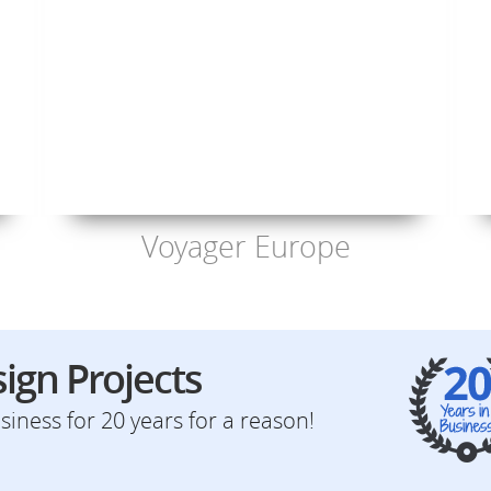
Voyager Europe
ign Projects
iness for 20 years for a reason!