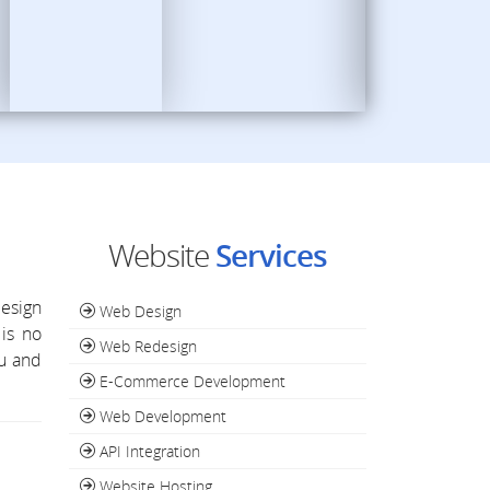
Website
Services
design
Web Design
is no
Web Redesign
ou and
E-Commerce Development
Web Development
API Integration
Website Hosting