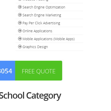
Search Engine Optimization
Search Engine Marketing
Pay Per Click Advertising
Online Applications
Mobile Applications (Mobile Apps)
Graphics Design
3054
FREE QUOTE
School Category