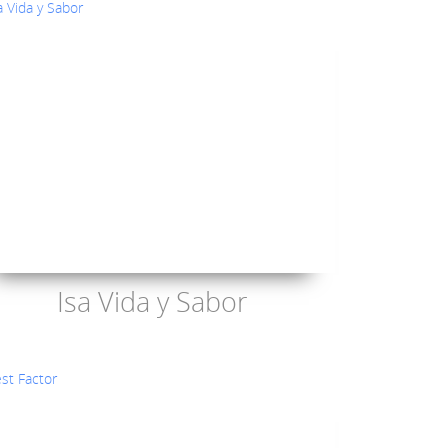
Isa Vida y Sabor