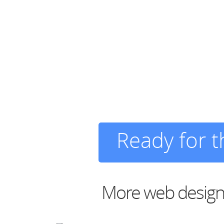
Ready for 
More web design 