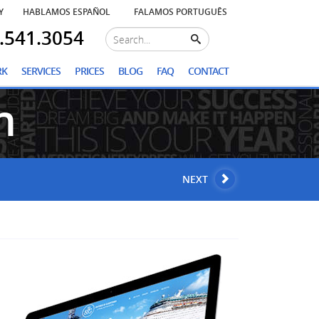
Y
HABLAMOS ESPAÑOL
FALAMOS PORTUGUÊS
.541.3054
RK
SERVICES
PRICES
BLOG
FAQ
CONTACT
n
NEXT