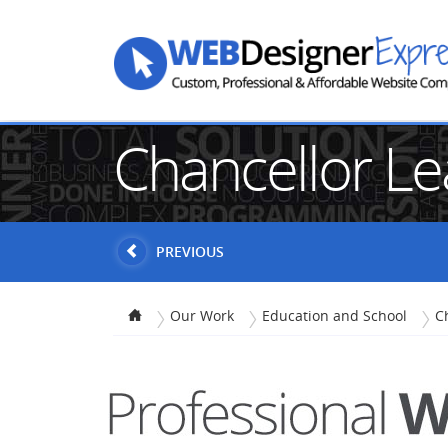
Chancellor L
PREVIOUS
Our Work
Education and School
C