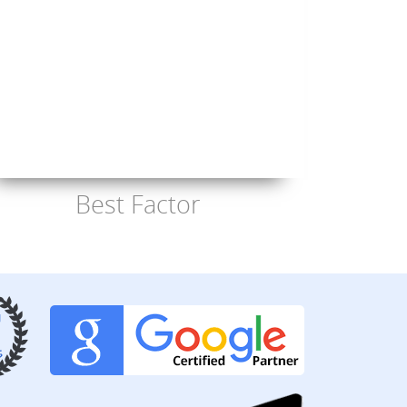
Best Factor