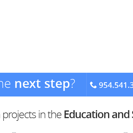
the
next step
?
954.541.
projects in the
Education and 