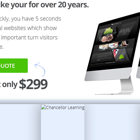
QUOTE