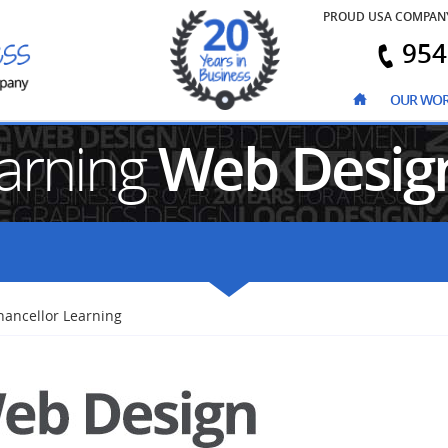
PROUD USA COMPAN
954
OUR WO
earning
Web Desig
hancellor Learning