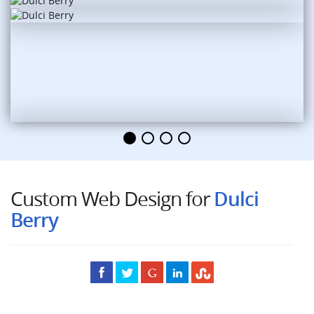
Custom Web Design for
Dulci
Berry