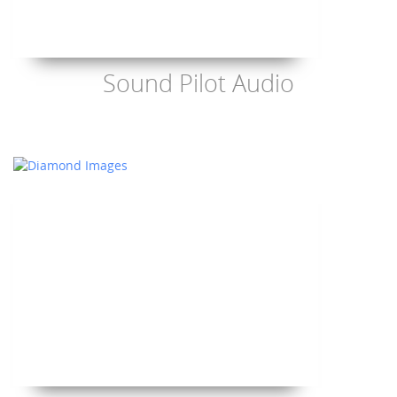
Sound Pilot Audio