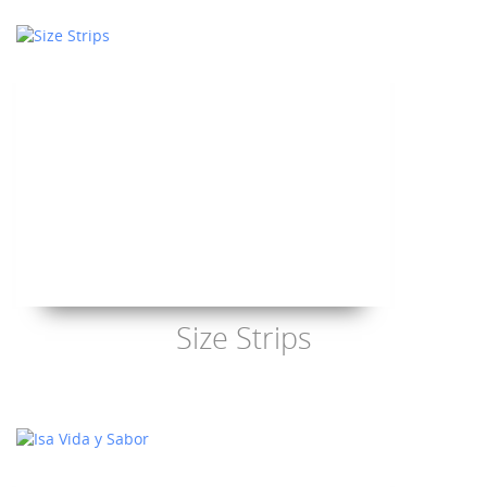
Size Strips