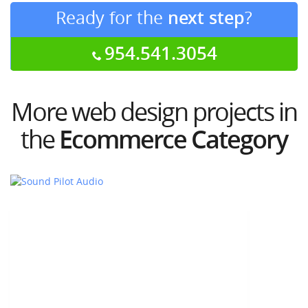
Ready for the
next step
?
954.541.3054
More web design projects in
the
Ecommerce Category