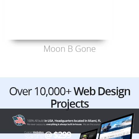
Moon B Gone
Over 10,000+
Web Design
Projects