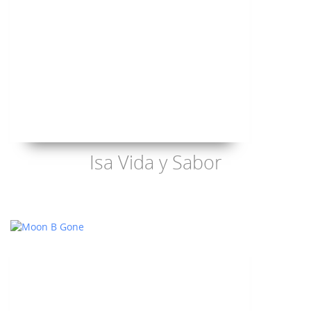
Isa Vida y Sabor