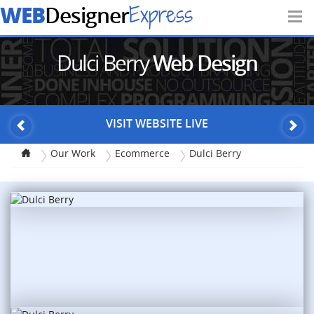
WEB
Express
Designer
Dulci Berry
Web Design
VISIT WEBSITE LIVE
Our Work
Ecommerce
Dulci Berry