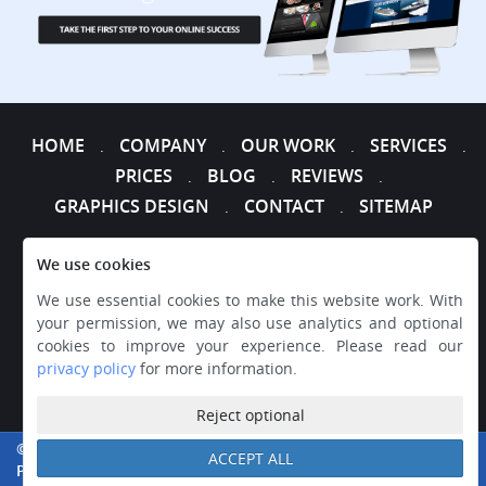
HOME
COMPANY
OUR WORK
SERVICES
.
.
.
.
PRICES
BLOG
REVIEWS
.
.
.
GRAPHICS DESIGN
CONTACT
SITEMAP
.
.
We use cookies
We use essential cookies to make this website work. With
your permission, we may also use analytics and optional
cookies to improve your experience. Please read our
privacy policy
for more information.
Reject optional
© 2026 WEB DESIGNER EXPRESS, ALL RIGHTS RESERVED.
ACCEPT ALL
PRIVACY
|
TERMS AND CONDITIONS