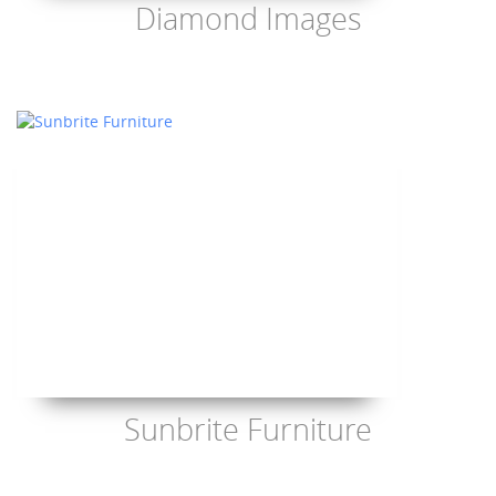
Diamond Images
Sunbrite Furniture