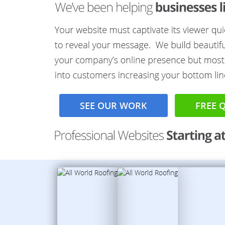
SEE OUR WORK
FREE 