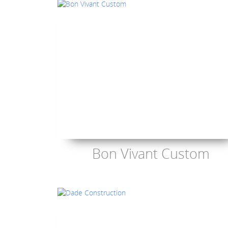
Bon Vivant Custom