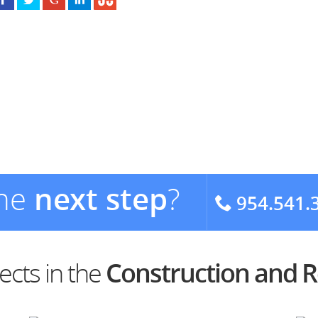
the
next step
?
954.541.
ects in the
Construction and 