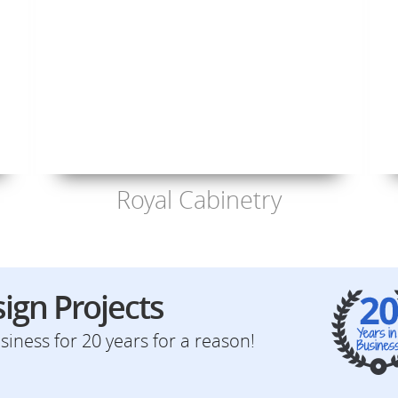
Royal Cabinetry
ign Projects
iness for 20 years for a reason!