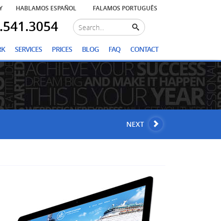
Y
HABLAMOS ESPAÑOL
FALAMOS PORTUGUÊS
.541.3054
RK
SERVICES
PRICES
BLOG
FAQ
CONTACT
NEXT