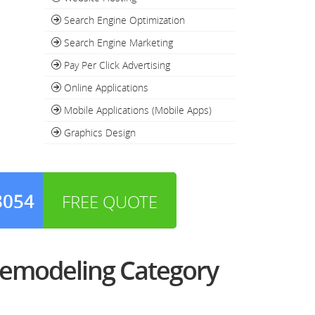
Search Engine Optimization
Search Engine Marketing
Pay Per Click Advertising
Online Applications
Mobile Applications (Mobile Apps)
Graphics Design
3054
FREE QUOTE
Remodeling Category