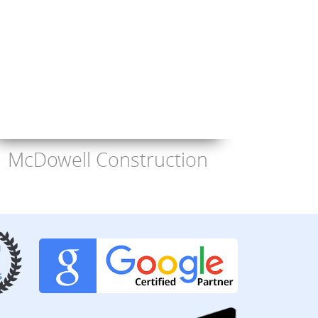
McDowell Construction