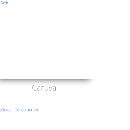
Caruva