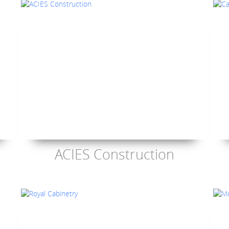
ACIES Construction