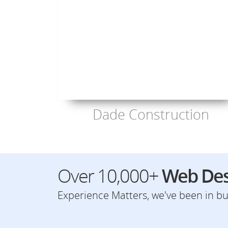
Dade Construction
Over 10,000+
Web Des
Experience Matters, we've been in bus