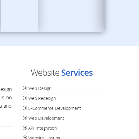
Website
Services
Web Design
design
is no
Web Redesign
ou and
E-Commerce Development
Web Development
API Integration
Website Hosting