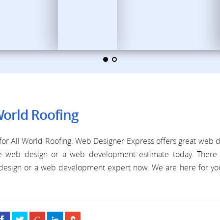
World Roofing
or All World Roofing. Web Designer Express offers great web 
ree web design or a web development estimate today. There 
b design or a web development expert now. We are here for y