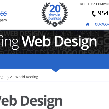
PROUD USA COMPAN
954
OUR WO
fing
Web Design
ng
All World Roofing