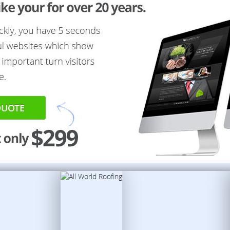
QUOTE