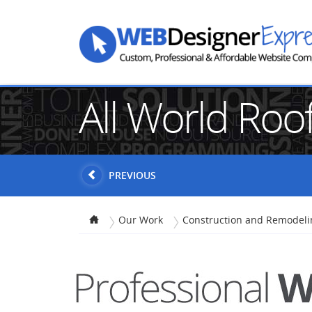
All World Roo
PREVIOUS
Our Work
Construction and Remodeli