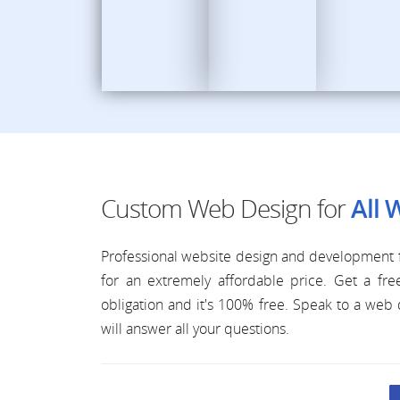
Custom Web Design for
All 
Professional website design and development f
for an extremely affordable price. Get a f
obligation and it's 100% free. Speak to a we
will answer all your questions.