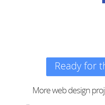
Ready for 
More web design proj