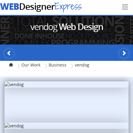
WEB
Express
Designer
vendog
Web Design
Our Work
Business
vendog