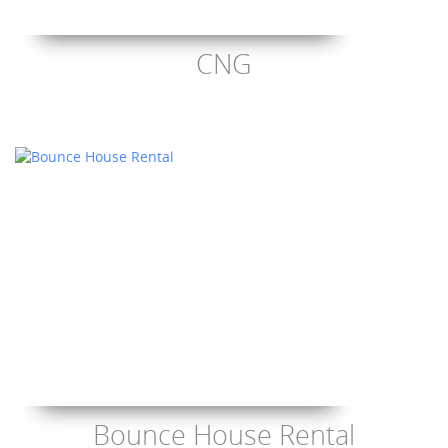
CNG
Bounce House Rental