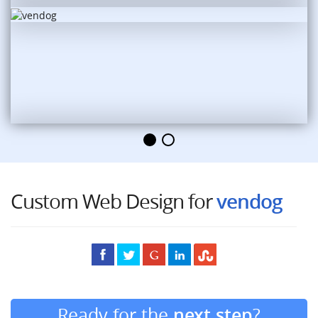
Custom Web Design for
vendog
Ready for the
next step
?