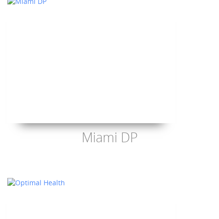
Miami DP