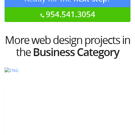
954.541.3054
More web design projects in
the
Business Category