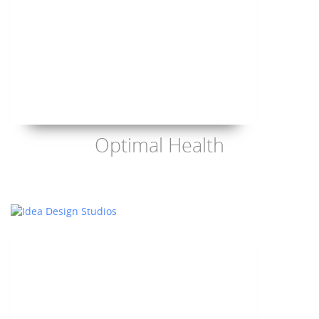
Optimal Health