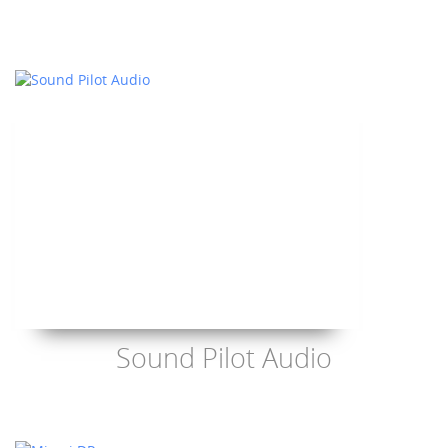
Sound Pilot Audio