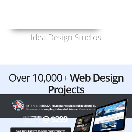
Idea Design Studios
Over 10,000+
Web Design
Projects