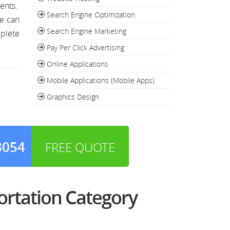
ments.
Search Engine Optimization
we can
Search Engine Marketing
mplete
Pay Per Click Advertising
Online Applications
Mobile Applications (Mobile Apps)
Graphics Design
3054
FREE QUOTE
ortation Category