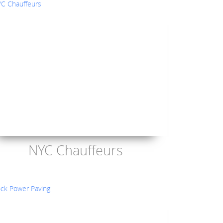
NYC Chauffeurs