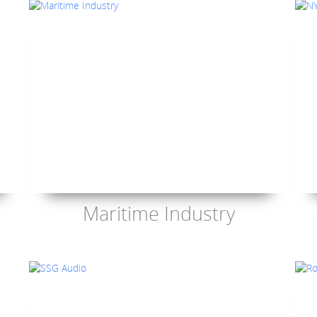
Maritime Industry