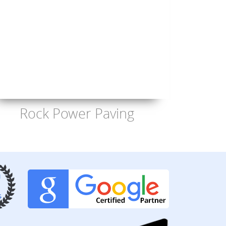
Rock Power Paving