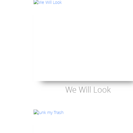
We Will Look