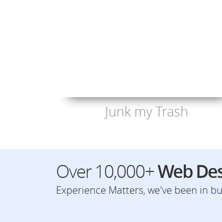
Junk my Trash
Over 10,000+
Web Des
Experience Matters, we've been in bus