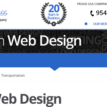
PROUD USA COMPAN
954
OUR WO
on
Web Design
Transportation