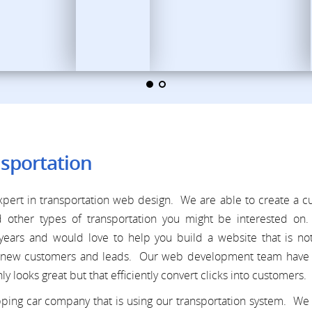
sportation
pert in transportation web design. We are able to create a 
d other types of transportation you might be interested on
ears and would love to help you build a website that is not
 in new customers and leads. Our web development team have 
ly looks great but that efficiently convert clicks into customers.
pping car company that is using our transportation system. We