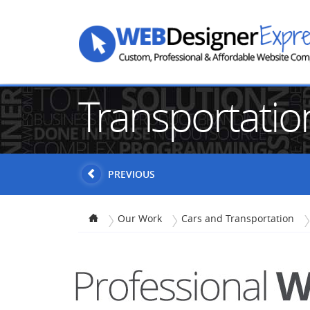
Transportati
PREVIOUS
Our Work
Cars and Transportation