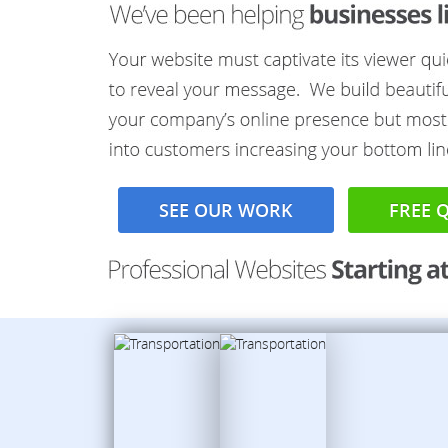
SEE OUR WORK
FREE 