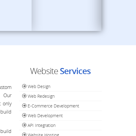
Website
Services
Web Design
custom
. Our
Web Redesign
 only
E-Commerce Development
build
Web Development
API Integration
 build
Website Hosting