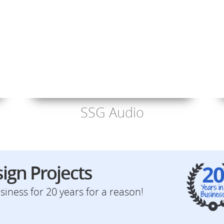
SSG Audio
ign Projects
iness for 20 years for a reason!