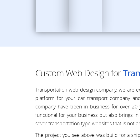
Custom Web Design for
Tran
Transportation web design company, we are ex
platform for your car transport company an
company have been in business for over 20 y
functional for your business but also brings
sever transportation type websites that is not on
The project you see above was build for a shi