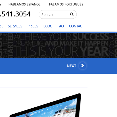
Y
HABLAMOS ESPAÑOL
FALAMOS PORTUGUÊS
.541.3054
RK
SERVICES
PRICES
BLOG
FAQ
CONTACT
NEXT