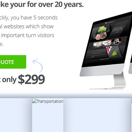
QUOTE