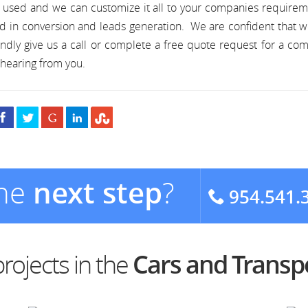
s used and we can customize it all to your companies require
d in conversion and leads generation. We are confident that 
ndly give us a call or complete a free quote request for a co
hearing from you.
the
next step
?
954.541.
rojects in the
Cars and Transp