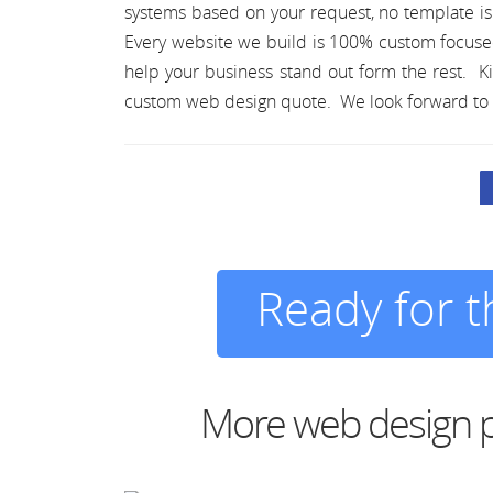
systems based on your request, no template i
Every website we build is 100% custom focuse
help your business stand out form the rest. Ki
custom web design quote. We look forward to 
Ready for 
More web design p