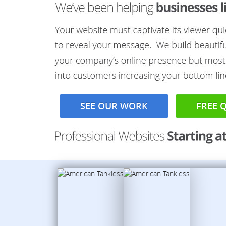
SEE OUR WORK
FREE 