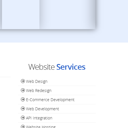
Website
Services
Web Design
Web Redesign
E-Commerce Development
Web Development
API Integration
Website Hosting