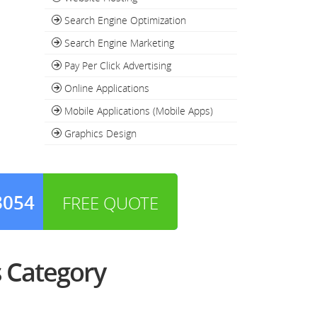
Search Engine Optimization
Search Engine Marketing
Pay Per Click Advertising
Online Applications
Mobile Applications (Mobile Apps)
Graphics Design
3054
FREE QUOTE
 Category