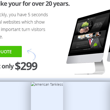
QUOTE