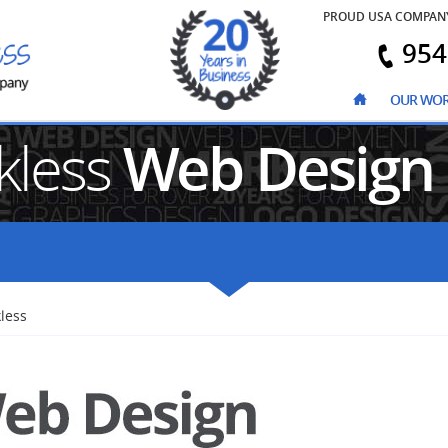
PROUD USA COMPAN
954
OUR WO
kless
Web Design
less