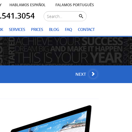
Y
HABLAMOS ESPAÑOL
FALAMOS PORTUGUÊS
.541.3054
RK
SERVICES
PRICES
BLOG
FAQ
CONTACT
NEXT