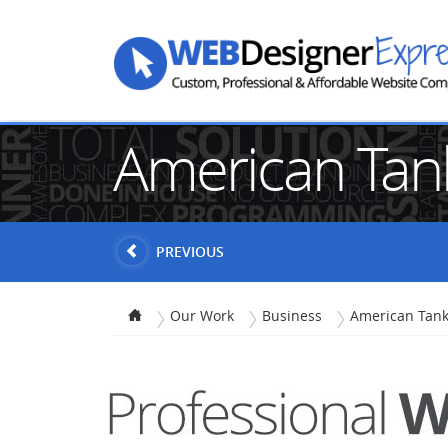
American Tan
PREVIOUS
Our Work
Business
American Tank