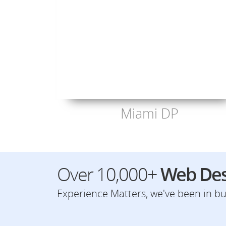
Miami DP
Over 10,000+
Web Des
Experience Matters, we've been in bus