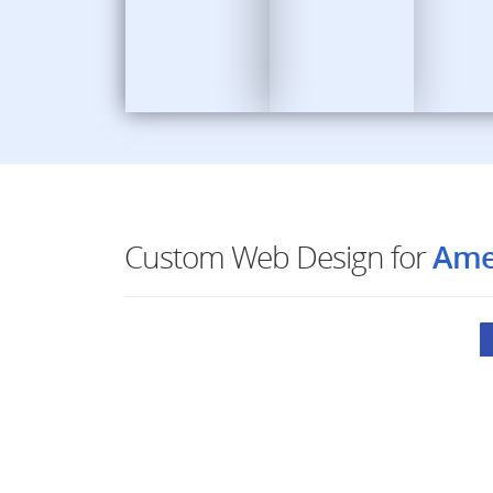
Custom Web Design for
Ame