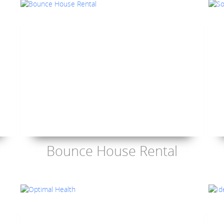
Bounce House Rental