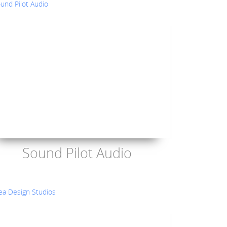
Sound Pilot Audio