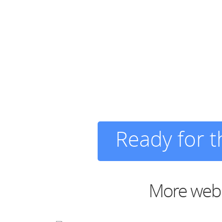
Ready for 
More web d