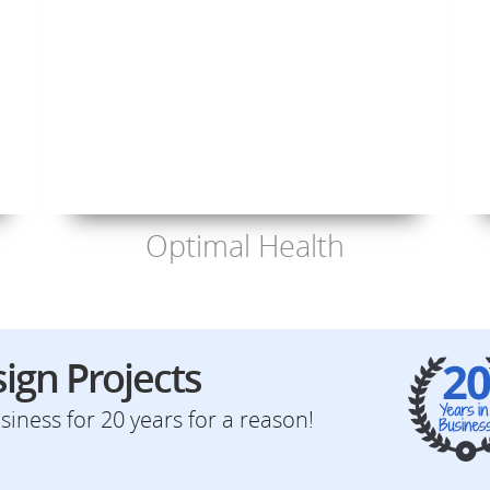
Optimal Health
ign Projects
iness for 20 years for a reason!