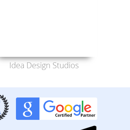
Idea Design Studios