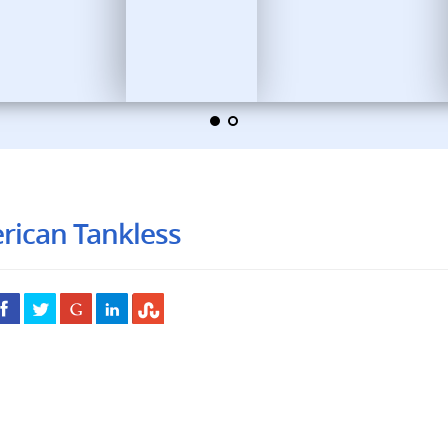
rican Tankless