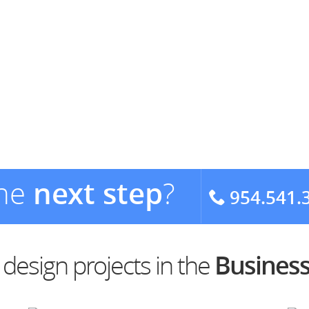
the
next step
?
954.541.
esign projects in the
Business