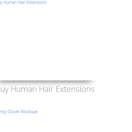
uy Human Hair Extensions