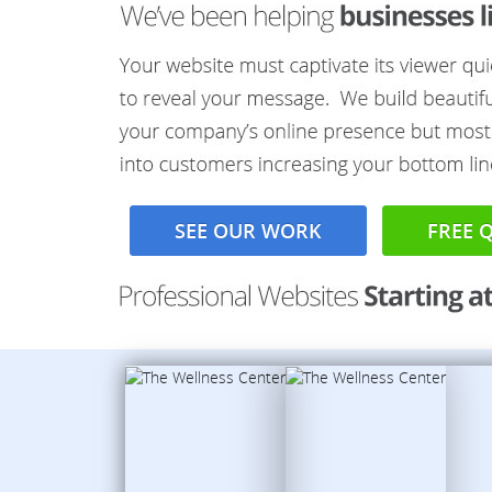
SEE OUR WORK
FREE 