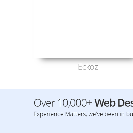
Eckoz
Over 10,000+
Web Des
Experience Matters, we've been in bus