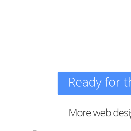
Ready for 
More web desig