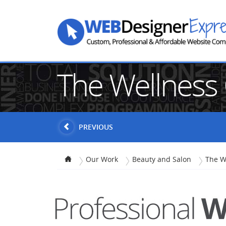
The Wellness
PREVIOUS
Our Work
Beauty and Salon
The W