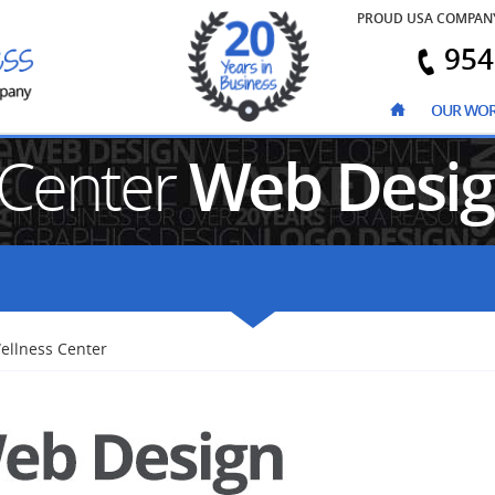
PROUD USA COMPAN
954
OUR WO
 Center
Web Desi
ellness Center