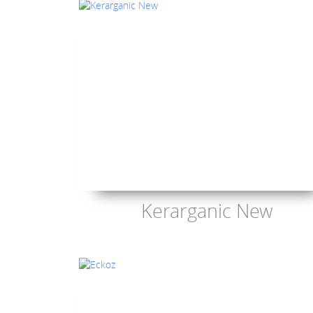
Kerarganic New