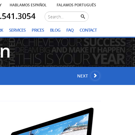
Y
HABLAMOS ESPAÑOL
FALAMOS PORTUGUÊS
.541.3054
RK
SERVICES
PRICES
BLOG
FAQ
CONTACT
gn
NEXT