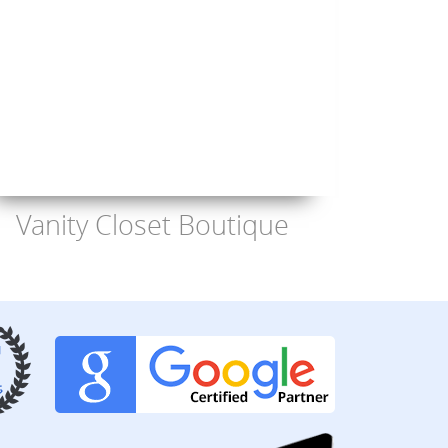
Vanity Closet Boutique