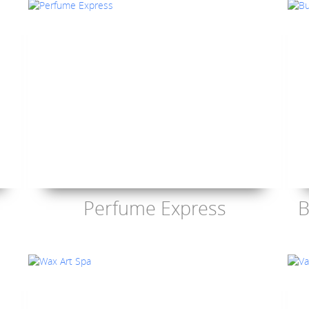
Perfume Express
B