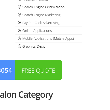
Search Engine Optimization
Search Engine Marketing
Pay Per Click Advertising
Online Applications
Mobile Applications (Mobile Apps)
Graphics Design
3054
FREE QUOTE
alon Category