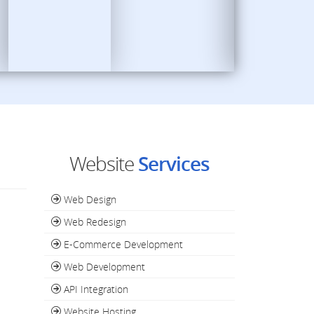
Website
Services
Web Design
Web Redesign
E-Commerce Development
Web Development
API Integration
Website Hosting