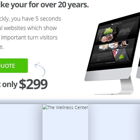
QUOTE