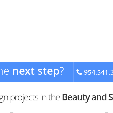
the
next step
?
954.541.
n projects in the
Beauty and S