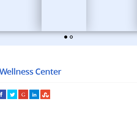
Wellness Center