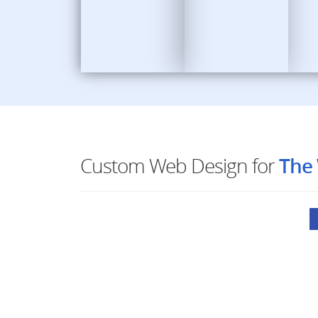
Custom Web Design for
The 