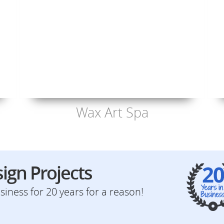
Wax Art Spa
ign Projects
iness for 20 years for a reason!