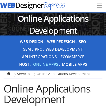
WEB
Express
Designer
Online Applications
Development
WEB DESIGN
WEB REDESIGN
SEO
SEM
PPC
WEB DEVELOPMENT
API INTEGRATIONS
ECOMMERCE
HOST
ONLINE APPS
MOBILE APPS
Services
Online Applications Development
Online Applications
Development