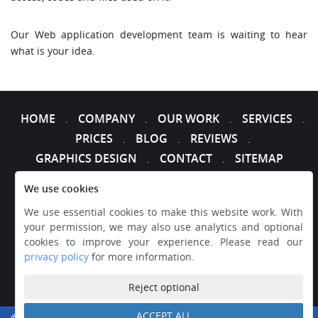
Our Web application development team is waiting to hear
what is your idea.
HOME
COMPANY
OUR WORK
SERVICES
.
.
.
.
PRICES
BLOG
REVIEWS
.
.
.
GRAPHICS DESIGN
CONTACT
SITEMAP
.
.
We use cookies
We use essential cookies to make this website work. With
your permission, we may also use analytics and optional
cookies to improve your experience. Please read our
privacy policy
for more information.
Reject optional
ACCEPT ALL
© 2026 WEB DESIGNER EXPRESS, ALL RIGHTS RESERVED.