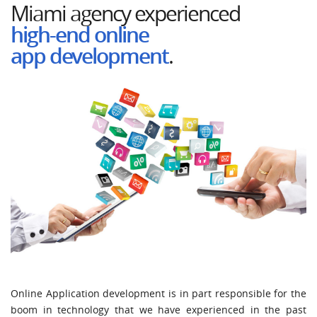
Miami
agency
experienced
high-end online
app
development
.
Online Application development is in part responsible for the
boom in technology that we have experienced in the past