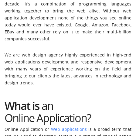
decade. It's a combination of programming languages
working together to bring the web alive. Without web
application development none of the things you see online
today would ever have existed. Google, Amazon, Facebook,
EBay and many other rely on it to make their multi-billion
companies successful.
We are web design agency highly experienced in high-end
web applications development and responsive development
with many years of experience working on the field and
bringing to our clients the latest advances in technology and
design trends.
What is
an
Online Application?
Online Application or
Web applications
is a broad term that