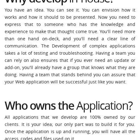
You have an idea. You can see it. You can envision how it
works and how it should to be presented. Now you need to
express that to someone who has the knowledge and
experience to make that thought come true. You'll need more
than one hand on-deck, and you'll need a clear line of
communication. The Development of complex applications
takes a lot of testing and troubleshooting. Having a team you
can rely on also ensures that if you ever need an update or
add-on, you'll already have a group that knows what they are
doing. Having a team that stands behind you can assure that
your Web application will be successful just like you want.
Who owns the
Application
?
All applications that we develop are 100% owned by our
clients. It is your idea; our only part was to build it for you.
Once the application is up and running, you will have all the
access, codes and files used on it.