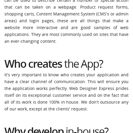
can be used to describe certain a number of special action
that can be taken on a webpage. Product request forms,
shopping carts, Content Management System (CMS's or admin
areas) and login pages, these are all things that make a
website more interactive and are good samples of web
applications. They are most commonly used on sites that have
an ever-changing content.
Who creates
the App?
It's very important to know who creates your application and
have a clear channel of communication. This will ensure you
the application works perfectly. Web Designer Express prides
itself on its exceptional customer service and on the fact that
all of its work is done 100% in house. We don't outsource any
of our work, except at the clients' request.
Why
develop
in-house?