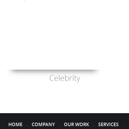
Celebrity
HOME
COMPANY
OUR WORK
SERVICES
.
.
.
.