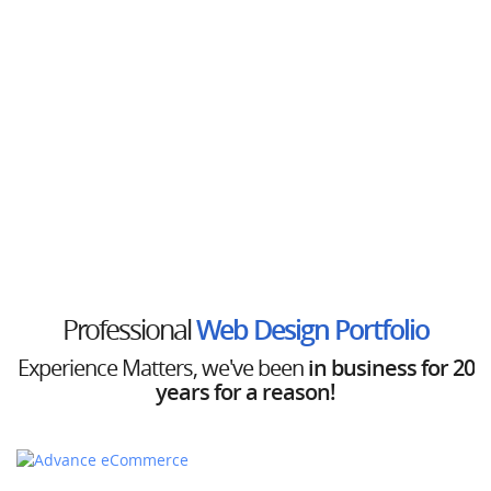
Professional
Web Design Portfolio
Experience Matters,
we've been
in business for 20
years for a reason!