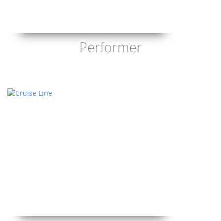
Performer