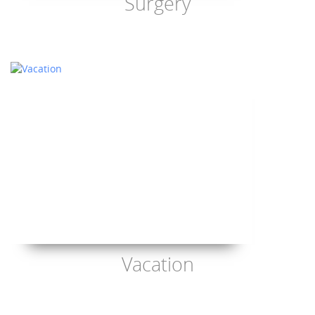
Surgery
Vacation