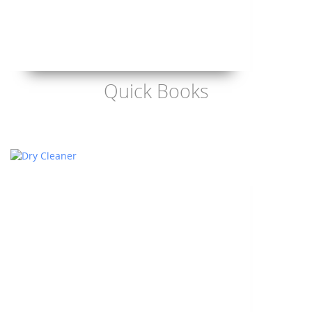
Quick Books