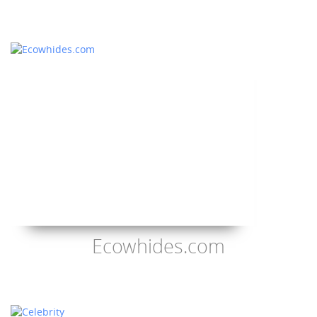
Ecowhides.com