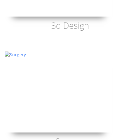
3d Design