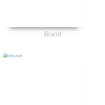
Brand