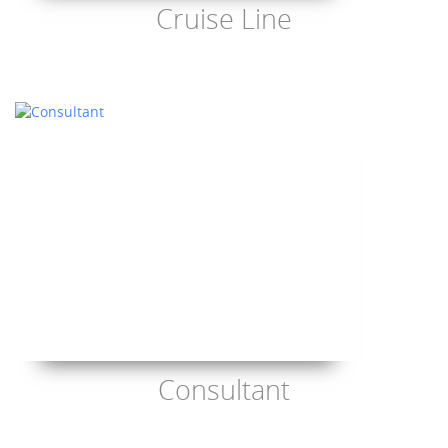
Cruise Line
Consultant