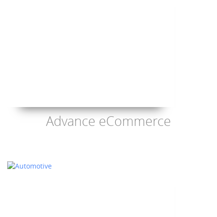
Advance eCommerce