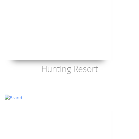
Hunting Resort