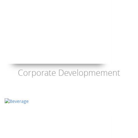
Corporate Developmement