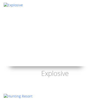
Explosive