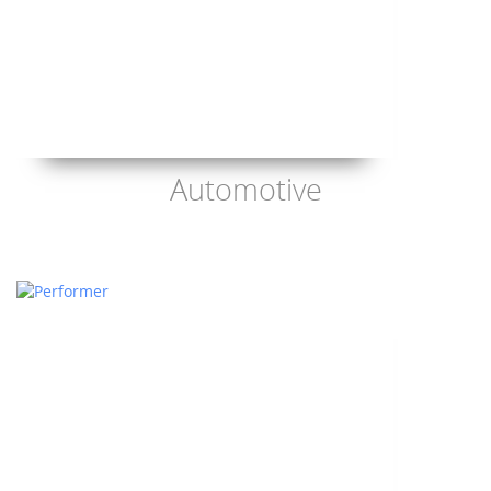
Automotive