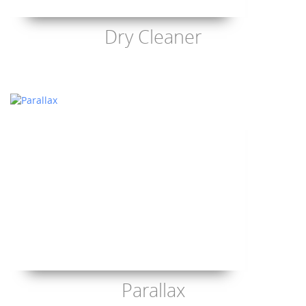
Dry Cleaner
Parallax