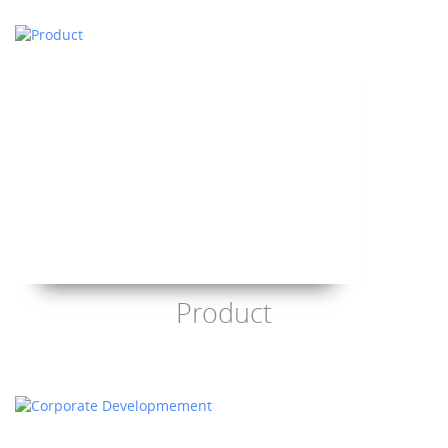
Product