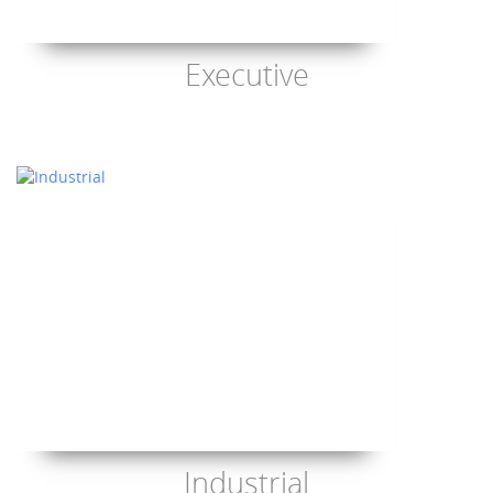
Executive
Industrial