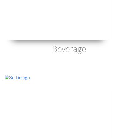
Beverage