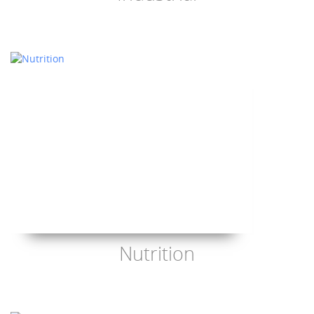
Nutrition