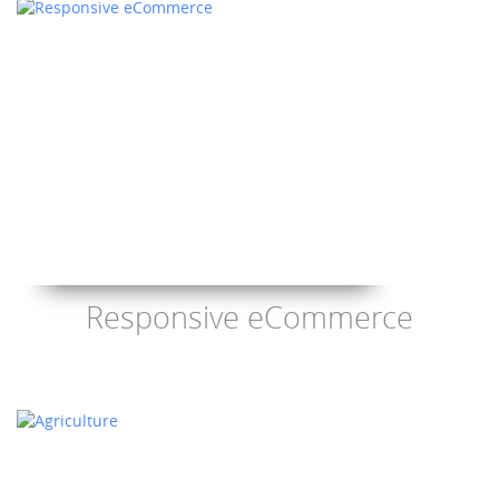
Responsive eCommerce