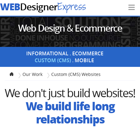
WEB
Express
Designer
Web Design
&
Ecommerce
Portfolio
INFORMATIONAL
ECOMMERCE
CUSTOM (CMS)
MOBILE
Our Work
Custom (CMS) Websites
We don't just build websites!
We build life long
relationships