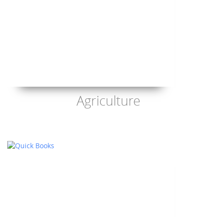
Agriculture